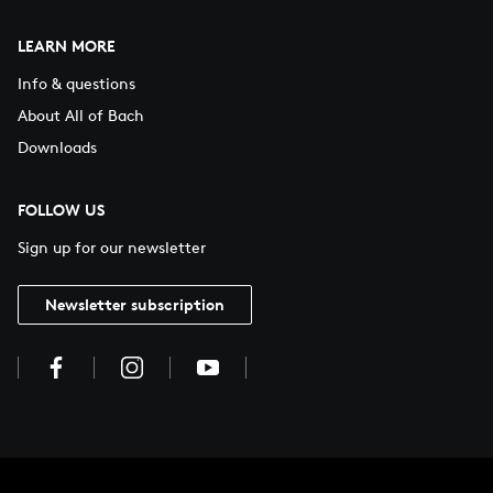
LEARN MORE
Info & questions
About All of Bach
Downloads
FOLLOW US
Sign up for our newsletter
Newsletter subscription