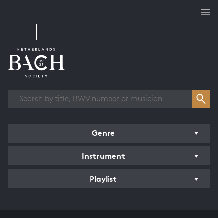
Works overview
Genre
Instrument
Playlist