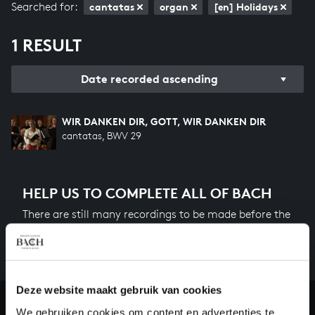
Searched for:
cantatas
organ
[en] Holidays
1 RESULT
Date recorded ascending
WIR DANKEN DIR, GOTT, WIR DANKEN DIR
cantatas, BWV 29
HELP US TO COMPLETE ALL OF BACH
There are still many recordings to be made before the
whole of Bach’s oeuvre is online. And we can’t
complete the task without the financial support of
our patrons. Please help us to complete the musical
heritage of Bach, by supporting us with a donation!
Deze website maakt gebruik van cookies
We gebruiken cookies om content en advertenties te
Donate