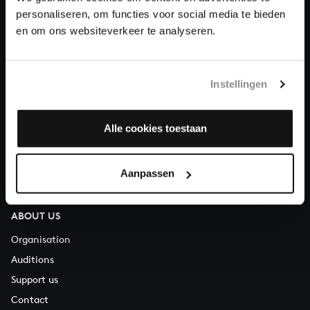
personaliseren, om functies voor social media te bieden
en om ons websiteverkeer te analyseren.
About All of Bach
Instellingen
QUESTIONS?
E.
info@bachvereniging.nl
Alle cookies toestaan
T.
+31 (0)30 - 251 3413
You can call us on Monday to Friday from 9:30 am to 12:30 pm
Aanpassen
(CET)
ABOUT US
Organisation
Auditions
Support us
Contact