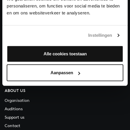
personaliseren, om functies voor social media te bieden
en om ons websiteverkeer te analyseren.
About All of Bach
Instellingen
QUESTIONS?
E.
info@bachvereniging.nl
Alle cookies toestaan
T.
+31 (0)30 - 251 3413
You can call us on Monday to Friday from 9:30 am to 12:30 pm
Aanpassen
(CET)
ABOUT US
Organisation
Auditions
Support us
Contact