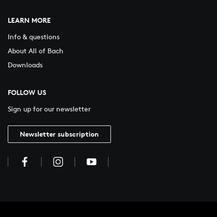
LEARN MORE
Info & questions
About All of Bach
Downloads
FOLLOW US
Sign up for our newsletter
Newsletter subscription