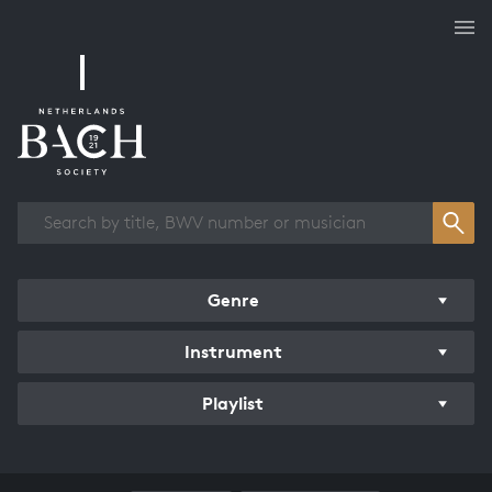
Works overview
Genre
Instrument
Playlist