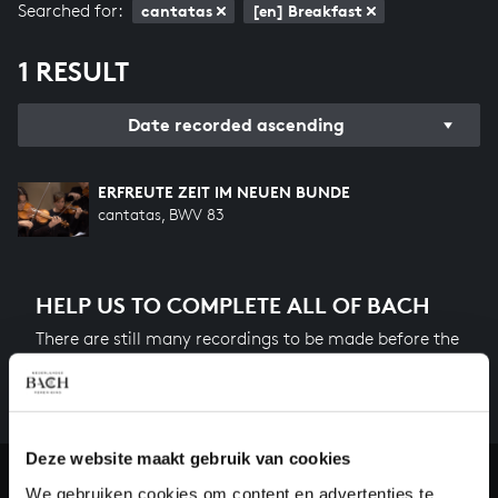
Searched for:
cantatas
[en] Breakfast
1 RESULT
Date recorded ascending
ERFREUTE ZEIT IM NEUEN BUNDE
cantatas, BWV 83
HELP US TO COMPLETE ALL OF BACH
There are still many recordings to be made before the
whole of Bach’s oeuvre is online. And we can’t
complete the task without the financial support of
our patrons. Please help us to complete the musical
heritage of Bach, by supporting us with a donation!
Deze website maakt gebruik van cookies
We gebruiken cookies om content en advertenties te
Donate