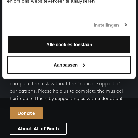
FALLT MIT DANKEN, FALLT MIT LOBEN FROM
en om ons websiteverkeer te analyseren.
CHRISTMAS ORATORIO
cantatas, BWV 248/4
Instellingen
EHRE SEI DIR, GOTT, GESUNGEN FROM CHRISTMAS
ORATORIO
cantatas, BWV 248/5
Alle cookies toestaan
HELP US TO COMPLETE ALL OF BACH
Aanpassen
There are still many recordings to be made before the
whole of Bach’s oeuvre is online. And we can’t
complete the task without the financial support of
our patrons. Please help us to complete the musical
heritage of Bach, by supporting us with a donation!
Donate
About All of Bach