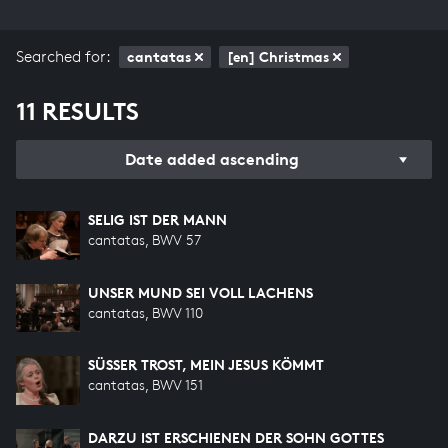
Searched for:
cantatas
[en] Christmas
11 RESULTS
Date added ascending
SELIG IST DER MANN
cantatas, BWV 57
UNSER MUND SEI VOLL LACHENS
cantatas, BWV 110
SÜSSER TROST, MEIN JESUS KÖMMT
cantatas, BWV 151
DARZU IST ERSCHIENEN DER SOHN GOTTES