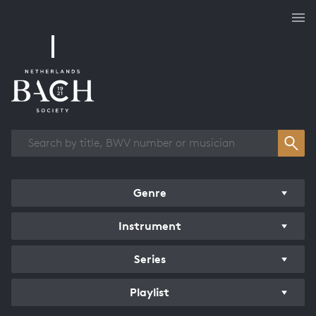
Works overview
Genre
Instrument
Series
Playlist