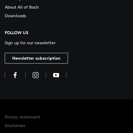
About All of Bach
Downloads
FOLLOW US
Sign up for our newsletter
Newsletter subscription
Privacy statement
Disclaimer