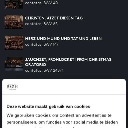
cantatas, BWV 40
CHRISTEN, ÄTZET DIESEN TAG
cantatas, BWV 63
HERZ UND MUND UND TAT UND LEBEN
cantatas, BWV 147
JAUCHZET, FROHLOCKET! FROM CHRISTMAS
ORATORIO
cantatas, BWV 248/1
UND ES WAREN HIRTEN FROM CHRISTMAS
ORATORIO
cantatas, BWV 248/2
HERRSCHER DES HIMMELS FROM CHRISTMAS
Deze website maakt gebruik van cookies
ORATORIO
We gebruiken cookies om content en advertenties te
cantatas, BWV 248/3
personaliseren, om functies voor social media te bieden