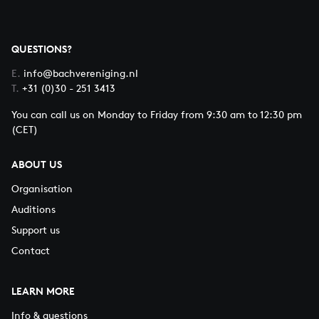
QUESTIONS?
E.
info@bachvereniging.nl
T.
+31 (0)30 - 251 3413
You can call us on Monday to Friday from 9:30 am to 12:30 pm
(CET)
ABOUT US
Organisation
Auditions
Support us
Contact
LEARN MORE
Info & questions