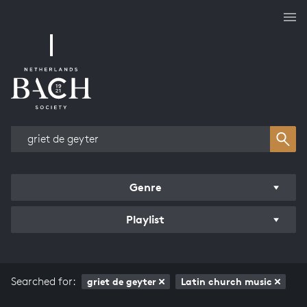
Works overview
Genre
Playlist
Searched for:
griet de geyter
Latin church music