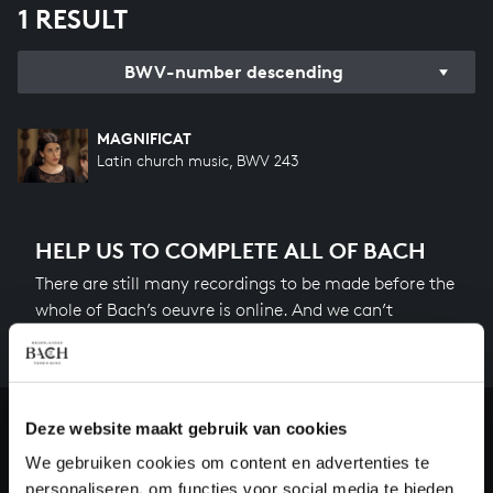
1 RESULT
BWV-number descending
MAGNIFICAT
Latin church music, BWV 243
HELP US TO COMPLETE ALL OF BACH
There are still many recordings to be made before the
whole of Bach’s oeuvre is online. And we can’t
complete the task without the financial support of
our patrons. Please help us to complete the musical
heritage of Bach, by supporting us with a donation!
Deze website maakt gebruik van cookies
Donate
We gebruiken cookies om content en advertenties te
personaliseren, om functies voor social media te bieden