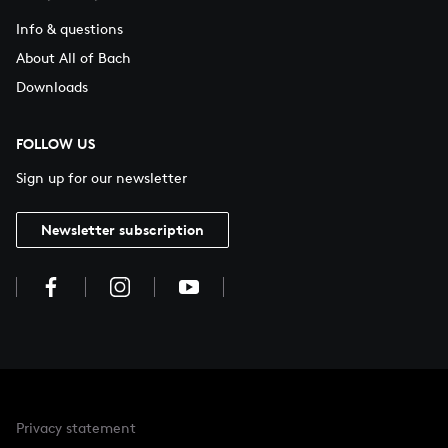
Info & questions
About All of Bach
Downloads
FOLLOW US
Sign up for our newsletter
Newsletter subscription
Privacy statement