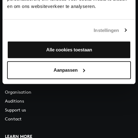
About All of Bach
en om ons websiteverkeer te analyseren.
Instellingen
QUESTIONS?
E.
info@bachvereniging.nl
T.
+31 (0)30 - 251 3413
Alle cookies toestaan
You can call us on Monday to Friday from 9:30 am to 12:30 pm
(CET)
Aanpassen
ABOUT US
Organisation
Auditions
Support us
Contact
LEARN MORE