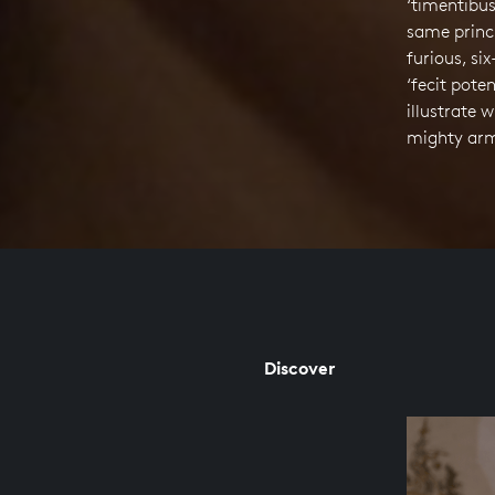
‘timentibus’
same princ
furious, si
‘fecit pote
illustrate 
mighty arm
Discover