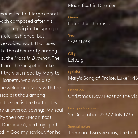
Magnificat in D major
icat
is the first large choral
Genre
Bach composed after his
Latin church music
 in Leipzig in the spring of
an ‘old-fashioned’ but
Year
1723 / 1733
five-voiced work that uses
 like the other rarity among
City
s, the
Mass in B minor
. The
Leipzig
 from the Gospel of Luke,
Lyricist
t the visit made by Mary to
Mary's Song of Praise, Luke 1: 4
Elisabeth, who was also
She welcomed Mary with the
Occasion
essed art thou among
Christmas Day / Feast of the Vis
blessed is the fruit of thy
First performance
y answered, saying: ‘My soul
25 December 1723 / 2 July 1733
fy the Lord (Magnificat
 Dominum), and my spirit
Special notes
ed in God my saviour, for he
There are two versions, the first