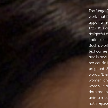
The
Magnif
work that 
appointment
1723. It is 
delightful 
Latin, just
Bach’s work
text comes
and is abou
her cousin 
pregnant. 
words: ‘Bl
women, and 
womb!’ Mar
doth magni
anima mea
hath rejoic