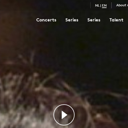
About 
NL
|
EN
Concerts
Series
Series
Talent
Magnificat
3