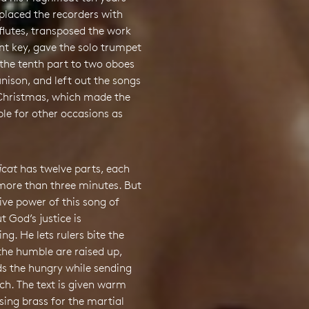
eplaced the recorders with
flutes, transposed the work
ent key, gave the solo trumpet
the tenth part to two oboes
unison, and left out the songs
 Christmas, which made the
ble for other occasions as
icat
has twelve parts, each
 more than three minutes. But
ive power of this song of
t God’s justice is
g. He lets rulers bite the
the humble are raised up,
ds the hungry while sending
ch. The text is given warm
sing brass for the martial