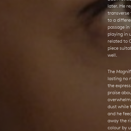
later. He r
transverse 
to a differ
passage in 
playing in 
related to
piece suita
well.
The
Magnif
lasting no
the express
praise abou
overwhelmin
dust while 
and he fee
away the ri
colour by u