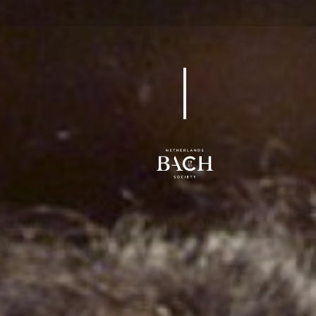
BWV 24