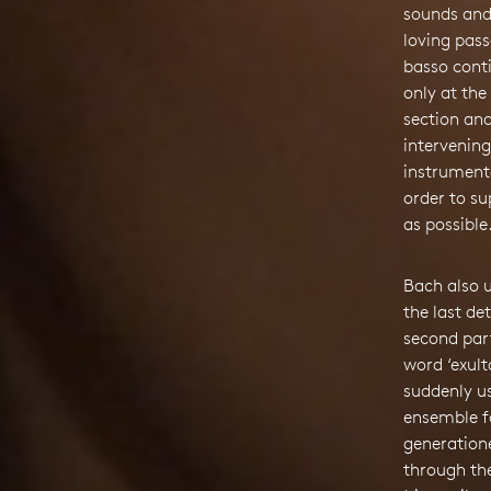
sounds and
loving pass
basso conti
only at the
section and
intervening
instrument
order to su
as possible
Bach also 
the last de
second par
word ‘exulta
suddenly u
ensemble f
generatione
through the