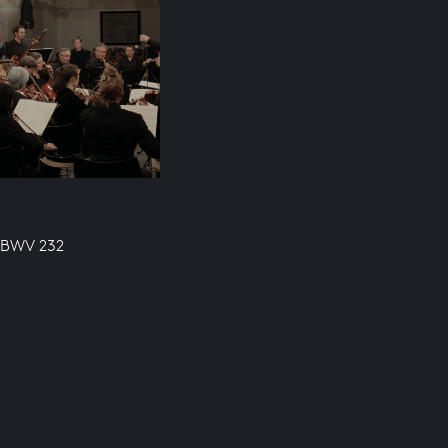
, BWV 232