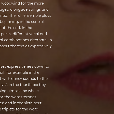
 woodwind for the more
ages, alongside strings and
nuo. The full ensemble plays
 beginning, in the central
 at the end. In the
 parts, different vocal and
al combinations alternate, in
pport the text as expressively
.
uses expressiveness down to
tail; for example in the
t with dancy sounds to the
vit’, in the fourth part by
sing almost the whole
or the words ‘omnes
s’ and in the sixth part
 triplets for the word