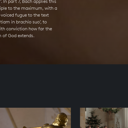
. In part 7, Bach applies this
iple to the maximum, with a
x-voiced fugue to the text
ntiam in brachio suo’, to
with conviction how far the
 of God extends.