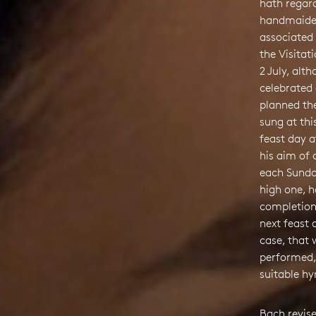
hath regard
handmaiden’
associated 
the Visitat
2 July, alt
celebrated
planned th
sung at thi
feast day a
his aim of
each Sunda
high one, 
completion
next feast 
case, that 
performed,
suitable h
Bach revis