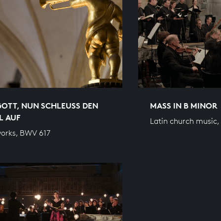
GOTT, NUN SCHLEUSS DEN
MASS IN B MINOR
L AUF
Latin church music
orks, BWV 617