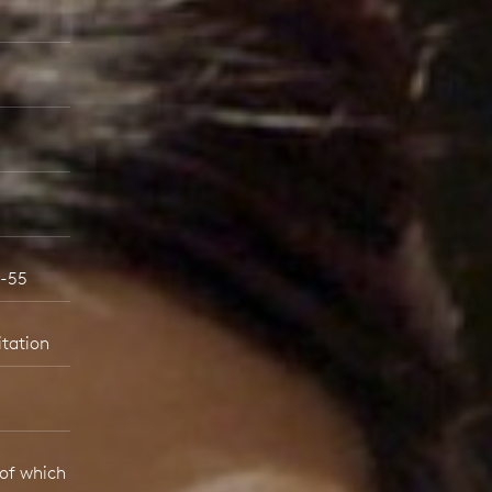
6-55
itation
 of which