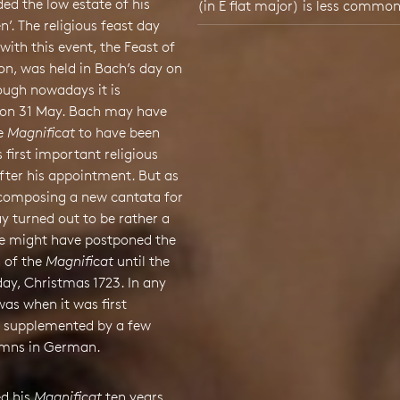
ed the low estate of his
(in E flat major) is less common
. The religious feast day
with this event, the Feast of
ion, was held in Bach’s day on
hough nowadays it is
 on 31 May. Bach may have
e
Magnificat
to have been
s first important religious
fter his appointment. But as
 composing a new cantata for
y turned out to be rather a
he might have postponed the
 of the
Magnificat
until the
day, Christmas 1723. In any
was when it was first
 supplemented by a few
ymns in German.
ed his
Magnificat
ten years