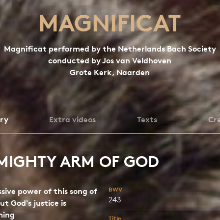
MAGNIFICAT
Magnificat performed by the Netherlands Bach Society
conducted by Jos van Veldhoven
Grote Kerk, Naarden
ory
Extra videos
Texts
Cre
MIGHTY ARM OF GOD
BWV
sive power of this song of
243
ut God's justice is
ming
Title