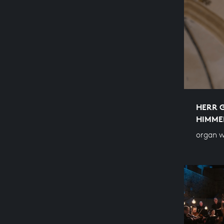
HERR 
HIMME
organ w