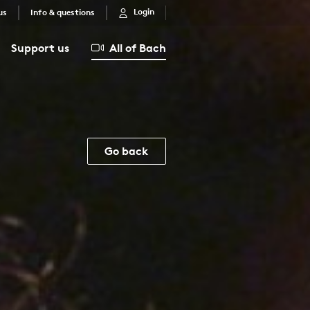
Login
us
Info & questions
Support us
All of Bach
Go back