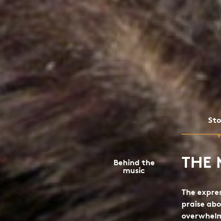
St
THE 
Behind the
music
The expres
praise abo
overwhel