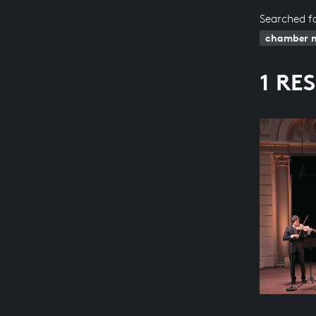
Searched f
chamber 
1 RE