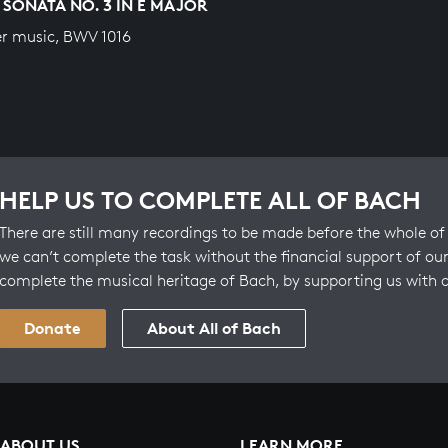
 SONATA NO. 3 IN E MAJOR
r music, BWV 1016
HELP US TO COMPLETE ALL OF BACH
There are still many recordings to be made before the whole of 
we can’t complete the task without the financial support of our
complete the musical heritage of Bach, by supporting us with 
Donate
About All of Bach
ABOUT US
LEARN MORE