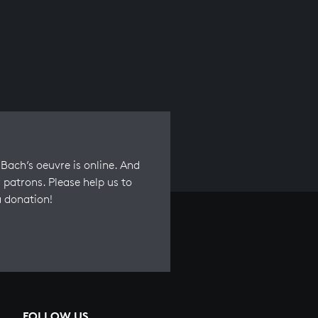
Bach’s oeuvre is online. And
 patrons. Please help us to
a donation!
FOLLOW US