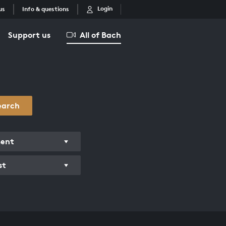
Login
us
Info & questions
Support us
All of Bach
earch
ment
st