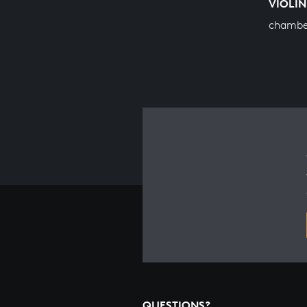
VIOLIN
chambe
QUESTIONS?