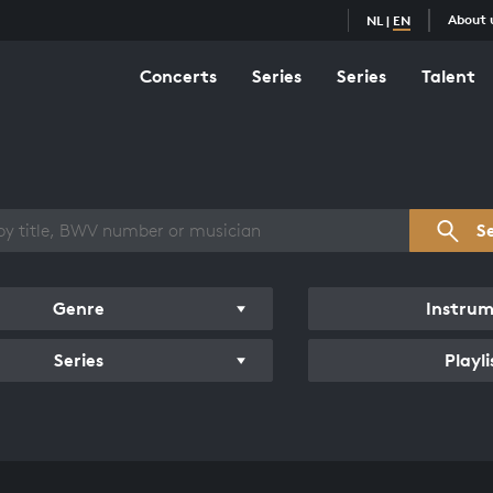
About 
NL
|
EN
Concerts
Series
Series
Talent
s overview
S
Genre
Instru
Series
Playli