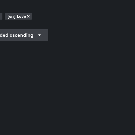
[en] Love
ded ascending