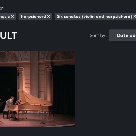
or:
music
harpsichord
Six sonatas (violin and harpsichord)
SULT
Date ad
Sort by: