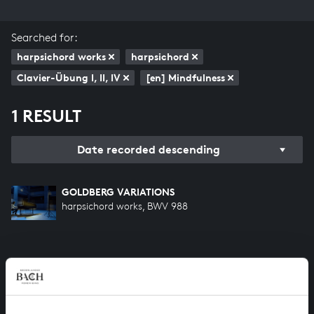
Searched for:
harpsichord works
harpsichord
Clavier-Übung I, II, IV
[en] Mindfulness
1 RESULT
Date recorded descending
GOLDBERG VARIATIONS
harpsichord works, BWV 988
HELP US TO COMPLETE ALL OF BACH
There are still many recordings to be made before the
whole of Bach’s oeuvre is online. And we can’t