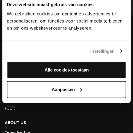
complete the task without the financial support of
Deze website maakt gebruik van cookies
our patrons. Please help us to complete the musical
We gebruiken cookies om content en advertenties te
heritage of Bach, by supporting us with a donation!
personaliseren, om functies voor social media te bieden
en om ons websiteverkeer te analyseren.
Donate
About All of Bach
Instellingen
Alle cookies toestaan
QUESTIONS?
E.
info@bachvereniging.nl
Aanpassen
T.
+31 (0)30 - 251 3413
You can call us on Monday to Friday from 9:30 am to 12:30 pm
(CET)
ABOUT US
Organisation