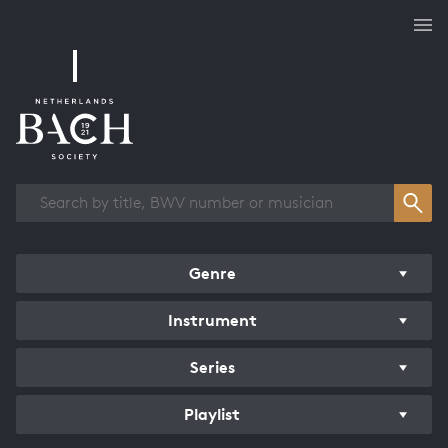
Works overview
Genre
Instrument
Series
Playlist