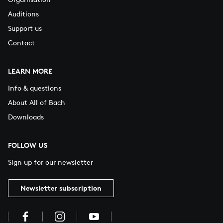
Auditions
Support us
Contact
LEARN MORE
Info & questions
About All of Bach
Downloads
FOLLOW US
Sign up for our newsletter
Newsletter subscription