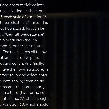
tions are first divided into
ups, pivoting on the grand
 French style of variation 16,
to ten clusters of three. This
 not haphazard, but can be
s a ‘Gemüths-ergetzende’
o biblical law (the Ten
nts) and God’s nature
). The ten clusters all follow
ttern: character piece,
et and canon. And finally,
have their own structure. In
the two following voices enter
 note (no. 3); then on an
 a second (one tone apart,
n on a third (two tones, no.
ninth in no. 27, which is eight
. Variation 30, which should