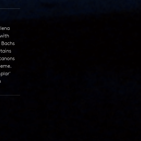
alena
with
 Bachs
tains
 canons
theme.
plar'
h