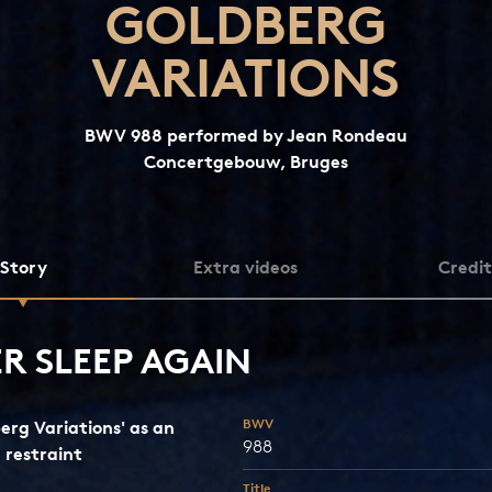
GOLDBERG
VARIATIONS
BWV 988 performed by Jean Rondeau
Concertgebouw, Bruges
Story
Extra videos
Credit
R SLEEP AGAIN
BWV
erg Variations' as an
988
n restraint
Title