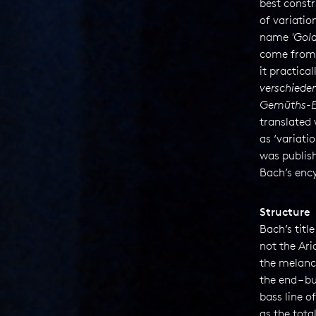
best constr
of variatio
name
'
Gold
come from 
it practical
verschiede
Gemüths-E
translated 
as ‘variati
was publish
Bach’s enc
Structure
Bach’s title
not the Ar
the melanc
the end – 
bass line o
as the tota