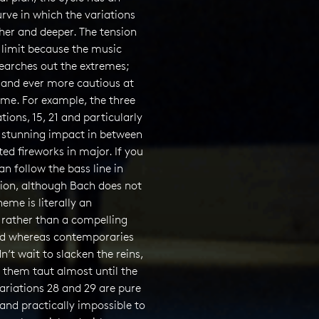
urve in which the variations
her and deeper. The tension
e limit because the music
earches out the extremes;
 and ever more cautious at
ime. For example, the three
tions, 15, 21 and particularly
 stunning impact in between
ited fireworks in major. If you
an follow the bass line in
tion, although Bach does not
theme is literally an
 rather than a compelling
d whereas contemporaries
n’t wait to slacken the reins,
 them taut almost until the
ariations 28 and 29 are pure
(and practically impossible to