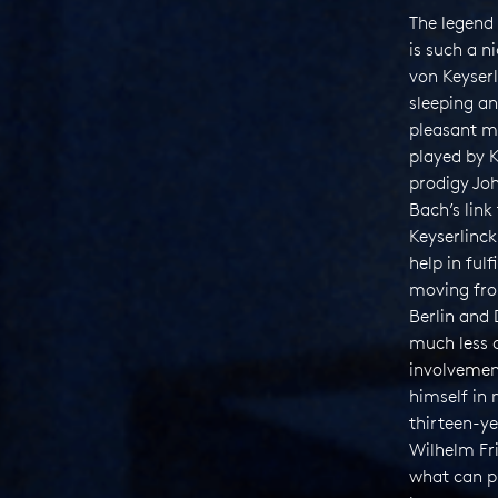
The legend 
is such a 
von Keyser
sleeping a
pleasant mu
played by K
prodigy Jo
Bach’s lin
Keyserlinck 
help in ful
moving fro
Berlin and 
much less 
involvemen
himself in 
thirteen-ye
Wilhelm F
what can p