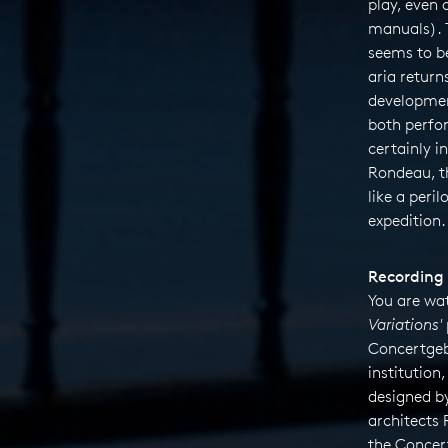
play, even 
manuals). 
seems to be
aria returns
developme
both perfor
certainly i
Rondeau, 
like a peril
expedition.
Recording 
You are wa
Variations'
Concertgeb
institution
designed b
architects
the Concert