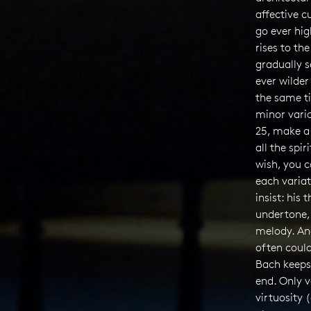
affective c
go ever hig
rises to th
gradually s
ever wilder
the same t
minor varia
25, make a
all the spir
wish, you c
each varia
insist: his 
undertone,
melody. An
often could
Bach keeps
end. Only v
virtuosity 