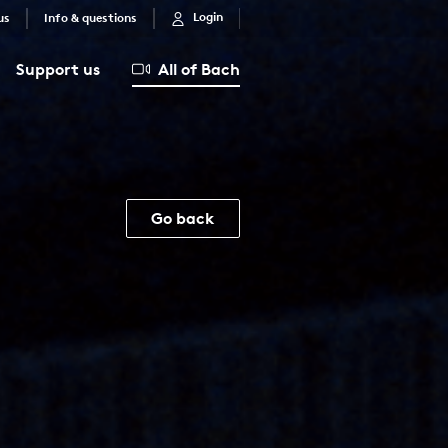
Login
us
Info & questions
Support us
All of Bach
Go back