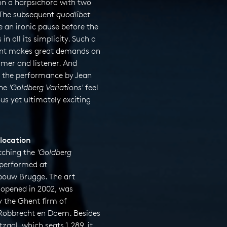
on a harpsichord with two
The subsequent
quodlibet
 an ironic pause before the
 in all its simplicity. Such a
nt makes great demands on
mer and listener. And
n the performance by Jean
the
'Goldberg Variations'
feel
ous yet ultimately exciting
location
tching the
'
Goldberg
performed at
ouw Brugge. The art
, opened in 2002, was
y the Ghent firm of
 Robbrecht en Daem. Besides
zaal, which seats 1,289, it