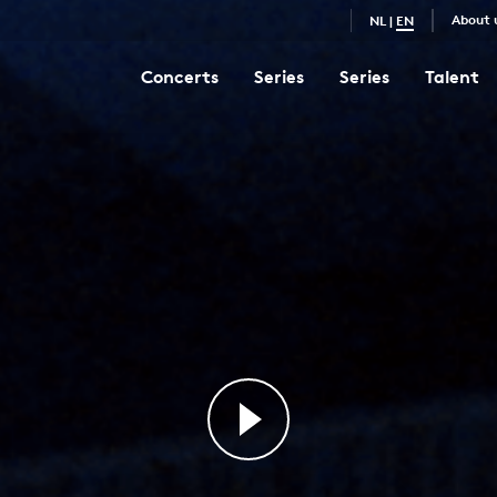
About 
NL
|
EN
Concerts
Series
Series
Talent
Goldberg Variations
8