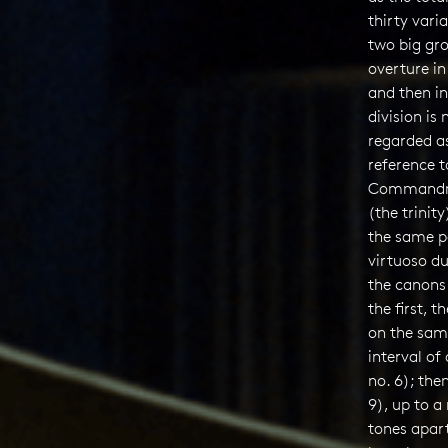
thirty varia
two big gro
overture in
and then in
division is
regarded a
reference t
Commandme
(the trinity
the same pa
virtuoso du
the canons 
the first, 
on the same
interval of
no. 6); the
9), up to a 
tones apart