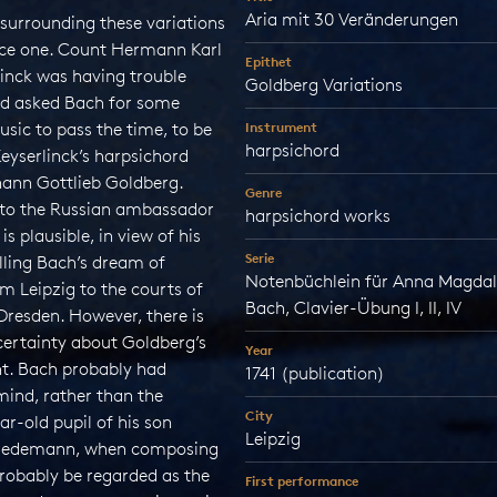
Aria mit 30 Veränderungen
surrounding these variations
nice one. Count Hermann Karl
Epithet
linck was having trouble
Goldberg Variations
nd asked Bach for some
sic to pass the time, to be
Instrument
harpsichord
eyserlinck’s harpsichord
hann Gottlieb Goldberg.
Genre
k to the Russian ambassador
harpsichord works
is plausible, in view of his
Serie
filling Bach’s dream of
Notenbüchlein für Anna Magda
m Leipzig to the courts of
Bach, Clavier-Übung I, II, IV
Dresden. However, there is
certainty about Goldberg’s
Year
t. Bach probably had
1741 (publication)
mind, rather than the
City
ar-old pupil of his son
Leipzig
riedemann, when composing
robably be regarded as the
First performance