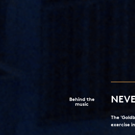
NEVE
Behind the
music
The 'Goldb
exercise i