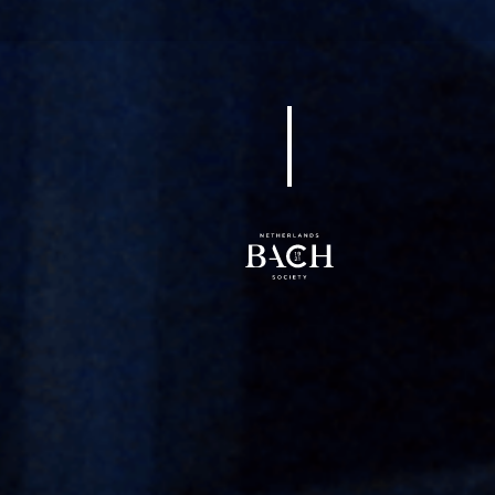
BWV 98