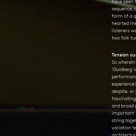
have been 
sequence, a
form of a
q
hearted me
listeners w
two folk tu
Tension cu
So wherein 
'
Goldberg V
performanc
experience
despite, or
fascinating
and broad p
important 
string toge
variation t
architectur