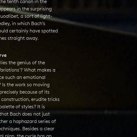
the tenth canon in the
ppears in the surprising
uodlibet
, a sort of light-
dley, in which Bach’s
ould certainly have spotted
nes straight away.
rve
lies the genius of the
ariations'
? What makes a
e such an emotional
? Is the work so moving
 precisely because of its
 construction, erudite tricks
alette of styles? It is
that Bach does not just
ther a haphazard series of
echniques. Besides a clear
al plan, the cycle has an