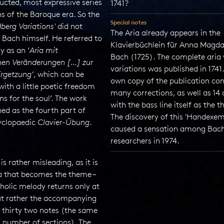
ucted, most expressive series
1741?
ns of the Baroque era. So the
Special notes
berg Variations'
did not
The Aria already appears in the
Bach himself. He referred to
Klavierbüchlein für Anna Magd
ly as an ‘
Aria mit
Bach (1725). The complete aria 
nen Veränderungen […] zur
variations was published in 1741.
rgetzung’
, which can be
own copy of the publication con
with a little poetic freedom
many corrections, as well as 14
ons for the soul’. The work
with the bass line itself as the 
ed as the fourth part of
The discovery of this 'Handexem
yclopaedic
Clavier-Übung
.
caused a sensation among Bac
researchers in 1974.
 is rather misleading, as it is
ia that becomes the theme –
holic melody returns only at
but rather the accompanying
f thirty two notes (the same
l number of sections). The