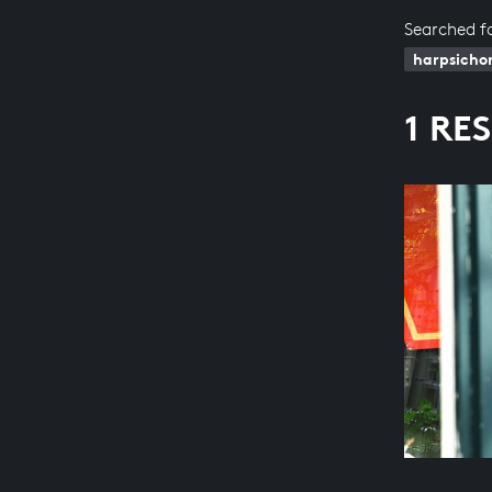
Searched f
harpsicho
1 RE