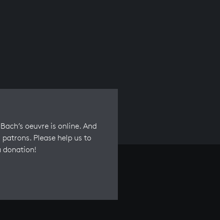
Bach’s oeuvre is online. And
 patrons. Please help us to
a donation!