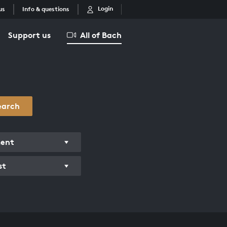
Login
us
Info & questions
Support us
All of Bach
earch
ment
st