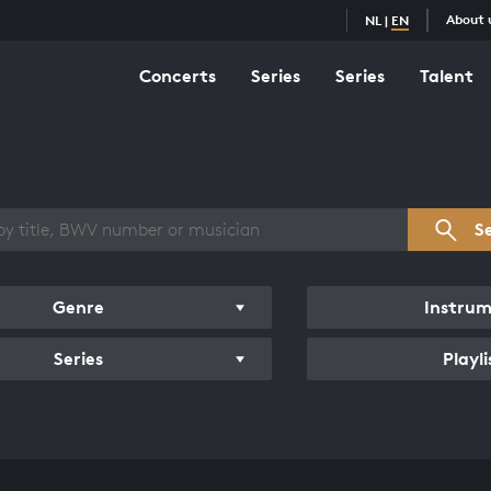
About 
NL
|
EN
Concerts
Series
Series
Talent
s overview
S
Genre
Instru
Series
Playli