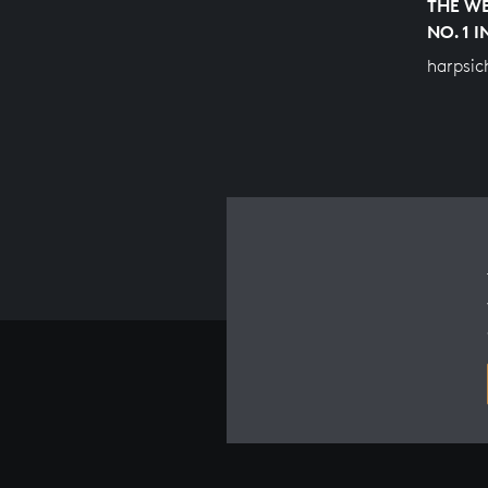
THE WE
NO. 1 
harpsic