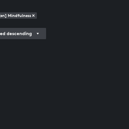
[en] Mindfulness
ded descending