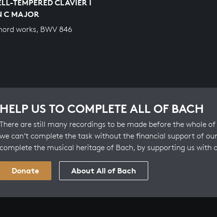
LL-TEMPERED CLAVIER I
IN C MAJOR
hord works, BWV 846
HELP US TO COMPLETE ALL OF BACH
There are still many recordings to be made before the whole of 
we can’t complete the task without the financial support of our
complete the musical heritage of Bach, by supporting us with 
Donate
About All of Bach