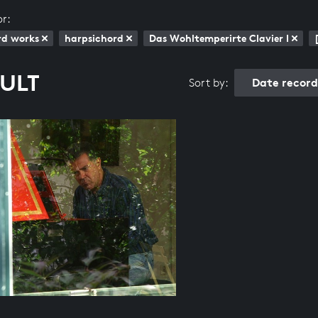
or:
rd works
harpsichord
Das Wohltemperirte Clavier I
SULT
Date recor
Sort by: