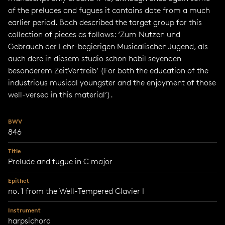
of the preludes and fugues it contains date from a much
earlier period. Bach described the target group for this
collection of pieces as follows: ‘Zum Nutzen und
Gebrauch der Lehr-begierigen Musicalischen Jugend, als
auch dere in diesem studio schon habil seyenden
besonderem ZeitVertreib’ (For both the education of the
industrious musical youngster and the enjoyment of those
well-versed in this material’).
BWV
846
Title
Prelude and fugue in C major
Epithet
no. 1 from the Well-Tempered Clavier I
Instrument
harpsichord