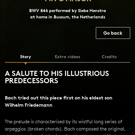
BWV 846 performed by Siebe Henstra
at home in Bussum, the Netherlands
Go back
Story
Extra videos
Credits
A SALUTE TO HIS ILLUSTRIOUS
PREDECESSORS
Bach tried out this piece first on his eldest son
Wilhelm Friedemann
The prelude is characterised by its wistful long series of
arpeggios (broken chords). Bach composed the original,