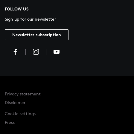
FOLLOW US
Sign up for our newsletter
Newsletter subscription
Privacy statement
Disclaimer
Cookie settings
Press