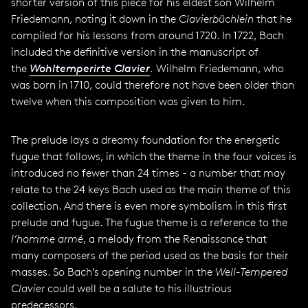
shorter version of this piece for his eldest son Wilhelm
Friedemann, noting it down in the
Clavierbüchlein
that he
compiled for his lessons from around 1720. In 1722, Bach
included the definitive version in the manuscript of
the
Wohltemperirte Clavier
.
Wilhelm Friedemann, who
was born in 1710, could therefore not have been older than
twelve when this composition was given to him.
The prelude lays a dreamy foundation for the energetic
fugue that follows, in which the theme in the four voices is
introduced no fewer than 24 times - a number that may
relate to the 24 keys Bach used as the main theme of this
collection. And there is even more symbolism in this first
prelude and fugue. The fugue theme is a reference to the
l’homme armé
, a melody from the Renaissance that
many composers of the period used as the basis for their
masses. So Bach’s opening number in the
Well-Tempered
Clavier
could well be a salute to his illustrious
predecessors.