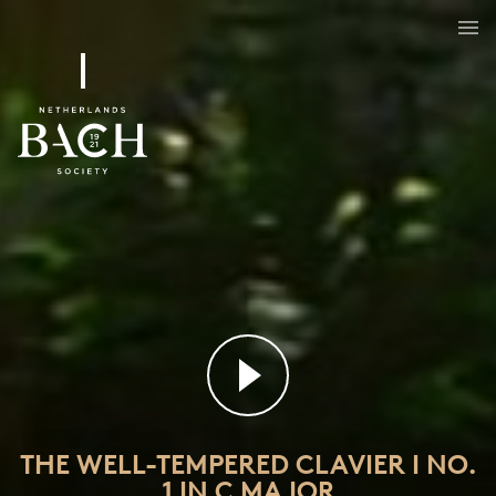
The Well-Tempered Clavier I No. 1 in C major
BWV 846
THE WELL-TEMPERED CLAVIER I NO.
1 IN C MAJOR