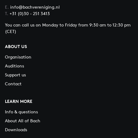
E.
info@bachvereniging.nl
T.
+31 (0)30 - 251 3413
You can call us on Monday to Friday from 9:30 am to 12:30 pm
(CET)
ABOUT US
Organisation
Auditions
Support us
Contact
LEARN MORE
Info & questions
About All of Bach
Downloads