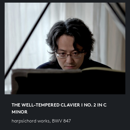
THE WELL-TEMPERED CLAVIER I NO. 2 IN C
MINOR
harpsichord works, BWV 847