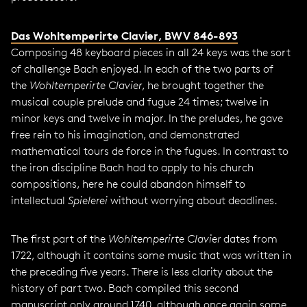
Das Wohltemperirte Clavier
, BWV 846-893
Composing 48 keyboard pieces in all 24 keys was the sort
of challenge Bach enjoyed. In each of the two parts of
the
Wohltemperirte Clavier
, he brought together the
musical couple prelude and fugue 24 times; twelve in
minor keys and twelve in major. In the preludes, he gave
free rein to his imagination, and demonstrated
mathematical tours de force in the fugues. In contrast to
the iron discipline Bach had to apply to his church
compositions, here he could abandon himself to
intellectual
Spielerei
without worrying about deadlines.
The first part of the
Wohltemperirte Clavier
dates from
1722, although it contains some music that was written in
the preceding five years. There is less clarity about the
history of part two. Bach compiled this second
manuscript only around 1740, although once again some