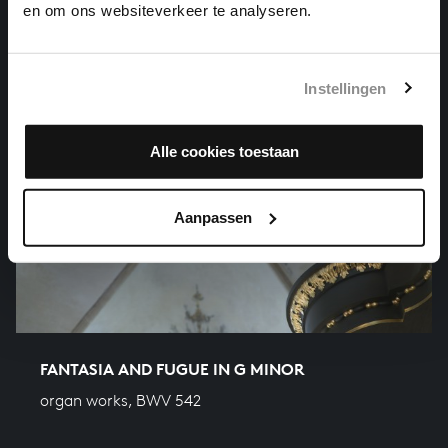
en om ons websiteverkeer te analyseren.
Instellingen
Alle cookies toestaan
Aanpassen
FANTASIA AND FUGUE IN G MINOR
organ works, BWV 542