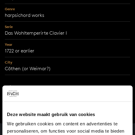
Genre
harpsichord works
Serie
Das Wohltemperirte Clavier I
Year
1722 or earlier
City
Cöthen (or Weimar?)
With support from
Prins Bernhard Cultuurfonds
Deze website maakt gebruik van cookies
We gebruiken cookies om content en advertenties te
personaliseren, om functies voor social media te bieden