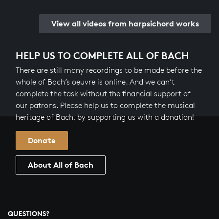
View all videos from harpsichord works
HELP US TO COMPLETE ALL OF BACH
There are still many recordings to be made before the
whole of Bach’s oeuvre is online. And we can’t
complete the task without the financial support of
our patrons. Please help us to complete the musical
heritage of Bach, by supporting us with a donation!
Donate
About All of Bach
QUESTIONS?