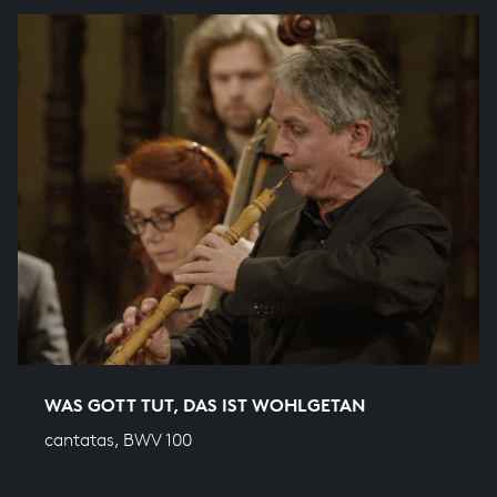
WAS GOTT TUT, DAS IST WOHLGETAN
cantatas, BWV 100