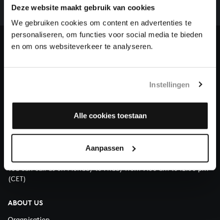
complete the task without the financial support of
Deze website maakt gebruik van cookies
our patrons. Please help us to complete the musical
We gebruiken cookies om content en advertenties te
heritage of Bach, by supporting us with a donation!
personaliseren, om functies voor social media te bieden
en om ons websiteverkeer te analyseren.
Donate
About All of Bach
Instellingen
Alle cookies toestaan
QUESTIONS?
E.
info@bachvereniging.nl
Aanpassen
T.
+31 (0)30 - 251 3413
You can call us on Monday to Friday from 9:30 am to 12:30 pm
(CET)
ABOUT US
Organisation