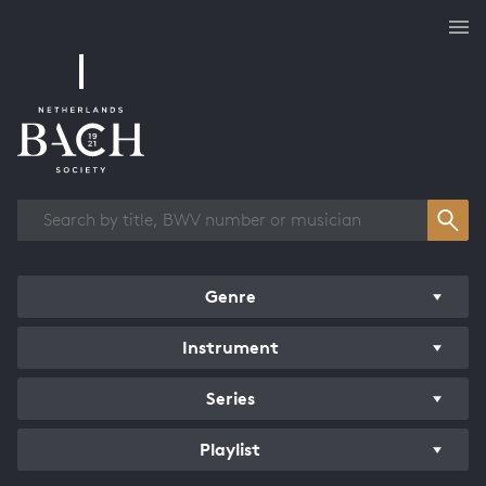
Works overview
Genre
Instrument
Series
Playlist