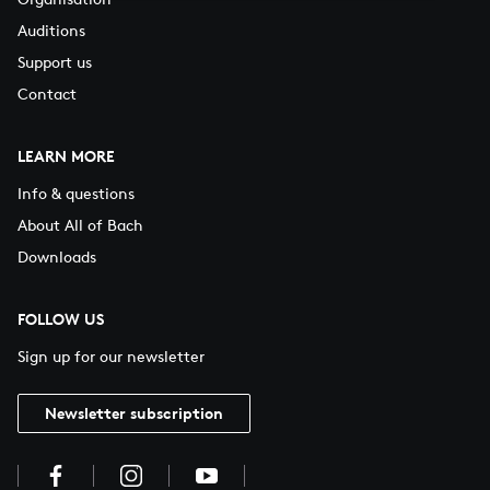
Auditions
Support us
Contact
LEARN MORE
Info & questions
About All of Bach
Downloads
FOLLOW US
Sign up for our newsletter
Newsletter subscription