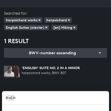
Searched for:
harpsichord works
harpsichord
English Suites (clavier)
[en] Hiking
1 RESULT
BWV-number ascending
'ENGLISH' SUITE NO. 2 IN A MINOR
harpsichord works, BWV 807
HELP US TO COMPLETE ALL OF BACH
There are still many recordings to be made before the
whole of Bach’s oeuvre is online. And we can’t