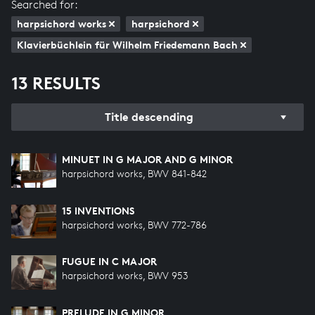
Searched for:
harpsichord works
harpsichord
Klavierbüchlein für Wilhelm Friedemann Bach
13 RESULTS
Title descending
MINUET IN G MAJOR AND G MINOR
harpsichord works, BWV 841-842
15 INVENTIONS
harpsichord works, BWV 772-786
FUGUE IN C MAJOR
harpsichord works, BWV 953
PRELUDE IN G MINOR