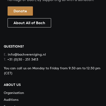
Donate
About All of Bach
QUESTIONS?
E.
info@bachvereniging.nl
T.
+31 (0)30 - 251 3413
You can call us on Monday to Friday from 9:30 am to 12:30 pm
(CET)
ABOUT US
Organisation
Auditions