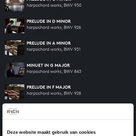
harpsichord works, BWV 930
PRELUDE IN D MINOR
harpsichord works, BWV 926
PRELUDE IN A MINOR
harpsichord works, BWV 931
MINUET IN G MAJOR
harpsichord works, BWV 843
PRELUDE IN F MAJOR
harpsichord works, BWV 928
PRELUDE IN D MAJOR
harpsichord works, BWV 925
PRELUDE IN F MAJOR
Deze website maakt gebruik van cookies