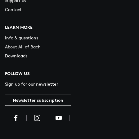
Support us
Contact
LEARN MORE
Info & questions
About All of Bach
Downloads
FOLLOW US
Sign up for our newsletter
Newsletter subscription