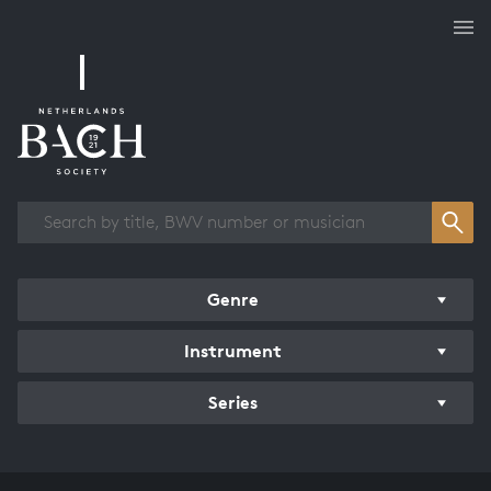
Works overview
Genre
Instrument
Series