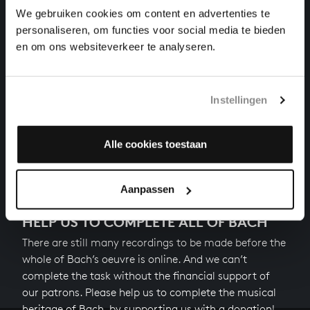
harpsichord works, BWV 927
We gebruiken cookies om content en advertenties te
personaliseren, om functies voor social media te bieden
PRELUDE IN A MINOR
en om ons websiteverkeer te analyseren.
harpsichord works, BWV
MINUET (STÖLZEL) & TRIO IN G MINOR
Instellingen
harpsichord works, BWV 929
Alle cookies toestaan
Next
Aanpassen
HELP US TO COMPLETE ALL OF BACH
There are still many recordings to be made before the
whole of Bach’s oeuvre is online. And we can’t
complete the task without the financial support of
our patrons. Please help us to complete the musical
heritage of Bach, by supporting us with a donation!