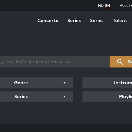
About 
NL
|
EN
Concerts
Series
Series
Talent
s overview
S
Genre
Instru
Series
Playli