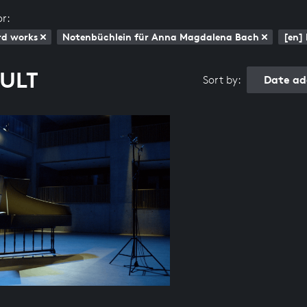
or:
rd works
Notenbüchlein für Anna Magdalena Bach
[en]
SULT
Date ad
Sort by: