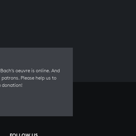
Bach’s oeuvre is online. And
 patrons. Please help us to
a donation!
FOLLOW US