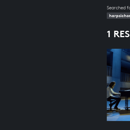
Searched f
harpsicho
1 RE