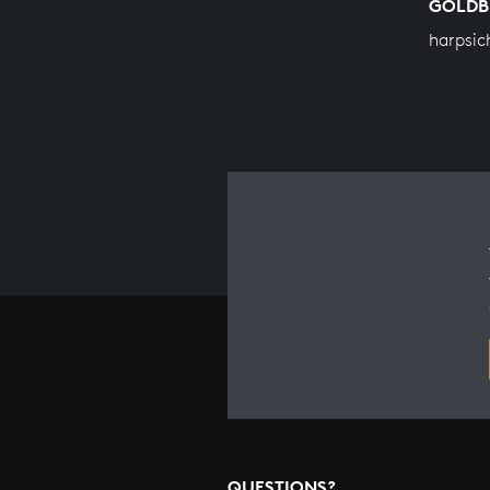
GOLDB
harpsic
QUESTIONS?