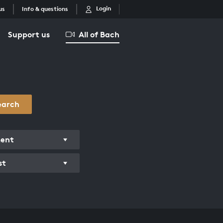
Login
us
Info & questions
Support us
All of Bach
earch
ment
st