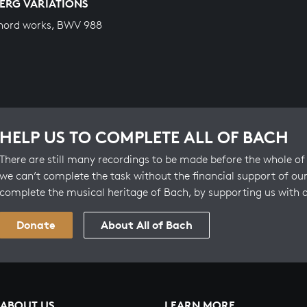
ERG VARIATIONS
hord works, BWV 988
HELP US TO COMPLETE ALL OF BACH
There are still many recordings to be made before the whole of 
we can’t complete the task without the financial support of our
complete the musical heritage of Bach, by supporting us with 
Donate
About All of Bach
ABOUT US
LEARN MORE