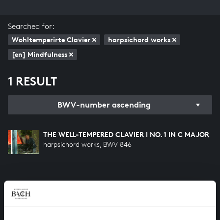
Searched for:
Wohltemperirte Clavier
harpsichord works
[en] Mindfulness
1 RESULT
BWV-number ascending
THE WELL-TEMPERED CLAVIER I NO. 1 IN C MAJOR
harpsichord works, BWV 846
HELP US TO COMPLETE ALL OF BACH
There are still many recordings to be made before the
whole of Bach’s oeuvre is online. And we can’t