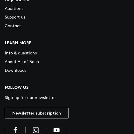
Auditions
Support us
Contact
LEARN MORE
Info & questions
About All of Bach
Downloads
FOLLOW US
Sign up for our newsletter
Newsletter subscription