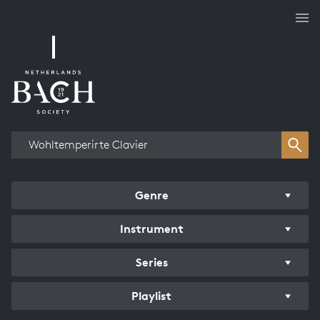
Works overview
Genre
Instrument
Series
Playlist