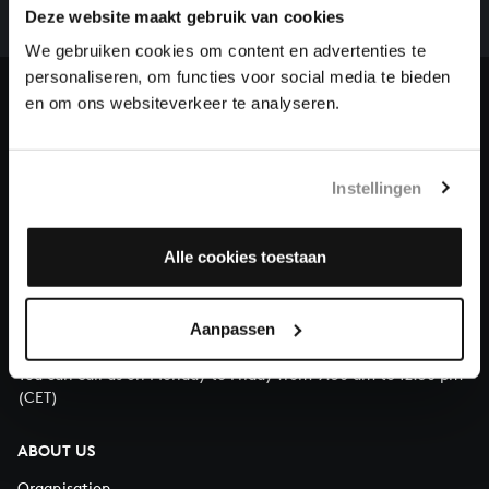
complete the task without the financial support of
Deze website maakt gebruik van cookies
our patrons. Please help us to complete the musical
We gebruiken cookies om content en advertenties te
heritage of Bach, by supporting us with a donation!
personaliseren, om functies voor social media te bieden
en om ons websiteverkeer te analyseren.
Donate
About All of Bach
Instellingen
Alle cookies toestaan
QUESTIONS?
E.
info@bachvereniging.nl
Aanpassen
T.
+31 (0)30 - 251 3413
You can call us on Monday to Friday from 9:30 am to 12:30 pm
(CET)
ABOUT US
Organisation