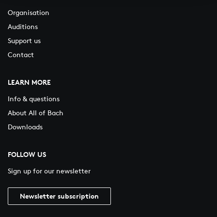
Organisation
Auditions
Support us
Contact
LEARN MORE
Info & questions
About All of Bach
Downloads
FOLLOW US
Sign up for our newsletter
Newsletter subscription