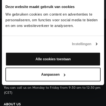
whole of Bach’s oeuvre is online. And we can’t
Deze website maakt gebruik van cookies
complete the task without the financial support of
our patrons. Please help us to complete the musical
We gebruiken cookies om content en advertenties te
heritage of Bach, by supporting us with a donation!
personaliseren, om functies voor social media te bieden
en om ons websiteverkeer te analyseren.
Donate
About All of Bach
Instellingen
Alle cookies toestaan
QUESTIONS?
E.
info@bachvereniging.nl
Aanpassen
T.
+31 (0)30 - 251 3413
You can call us on Monday to Friday from 9:30 am to 12:30 pm
(CET)
ABOUT US