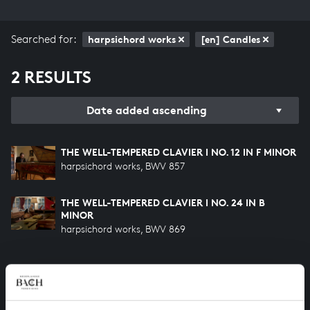
Searched for:
harpsichord works
[en] Candles
2 RESULTS
Date added ascending
THE WELL-TEMPERED CLAVIER I NO. 12 IN F MINOR
harpsichord works, BWV 857
THE WELL-TEMPERED CLAVIER I NO. 24 IN B
MINOR
harpsichord works, BWV 869
HELP US TO COMPLETE ALL OF BACH
There are still many recordings to be made before the