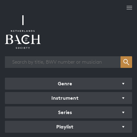
Works overview
Genre
Instrument
Series
Playlist