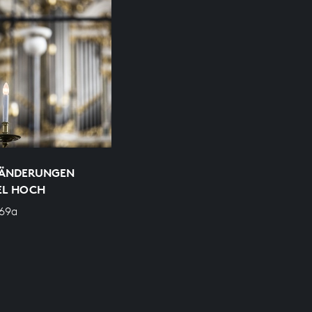
RÄNDERUNGEN
EL HOCH
769a