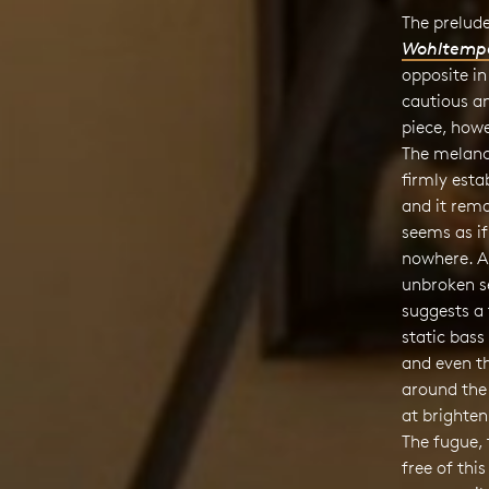
The prelude
Wohltemper
opposite in
cautious an
piece, howe
The melanc
firmly estab
and it rema
seems as if
nowhere. Al
unbroken s
suggests a
static bass
and even th
around the
at brighten
The fugue, 
free of thi