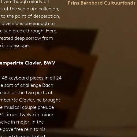
. Even though nearly all
Prins Bernhard Cultuurfonds
s of the scale are called on,
to the point of desperation,
 diversions are enough to
the sun break through. Here,
reated deep sorrow from
 is no escape.
emperirte Clavier, BWV
48 keyboard pieces in all 24
e sort of challenge Bach
 each of the two parts of
perirte Clavier
, he brought
he musical couple prelude
24 times; twelve in minor
elve in major. In the
e gave free rein to his
n, and demonstrated