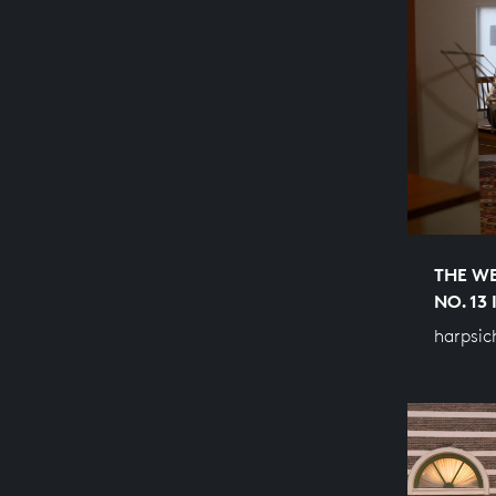
THE WE
NO. 13
harpsic