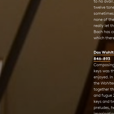
to no avail
twelve tone
sometimes 
none of the
really let 
Bach has c
which there
Das Wohlt
846-893
Composing 
keys was th
enjoyed. In
the
Wohltem
together t
and fugue 
keys and tw
preludes, h
imaginatio