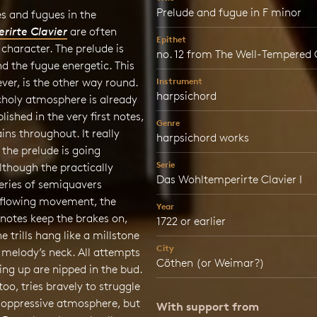
Prelude and fugue in F minor
s and fugues in the
irte Clavier
are often
Epithet
 character. The prelude is
no. 12 from The Well-Tempered C
d the fugue energetic. This
ver, is the other way round.
Instrument
harpsichord
holy atmosphere is already
lished in the very first notes,
Genre
ins throughout. It really
harpsichord works
 the prelude is going
Serie
though the practically
Das Wohltemperirte Clavier I
eries of semiquavers
 flowing movement, the
Year
 notes keep the brakes on,
1722 or earlier
e trills hang like a millstone
City
 melody’s neck. All attempts
Cöthen (or Weimar?)
ing up are nipped in the bud.
too, tries bravely to struggle
s oppressive atmosphere, but
With support from