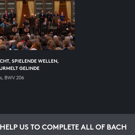
CHT, SPIELENDE WELLEN,
URMELT GELINDE
s, BWV 206
HELP US TO COMPLETE ALL OF BACH