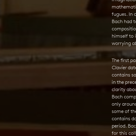
mathematic
fugues. In 
Bach had to
compositio
himself to 
worrying a
The first p
Clavier
date
contains s
in the prece
clarity abo
Bach compi
only aroun
some of the
contains d
period. Bac
for this col