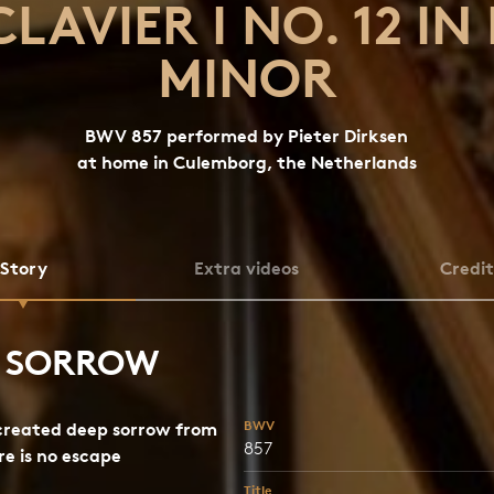
CLAVIER I NO. 12 IN 
MINOR
BWV 857 performed by Pieter Dirksen
at home in Culemborg, the Netherlands
Story
Extra videos
Credit
P SORROW
BWV
created deep sorrow from
857
e is no escape
Title