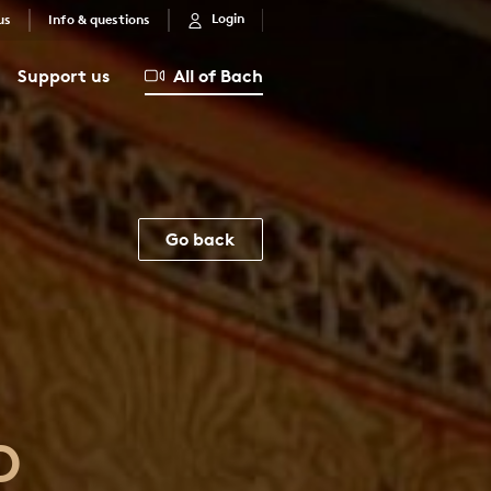
Login
us
Info & questions
Support us
All of Bach
Go back
D