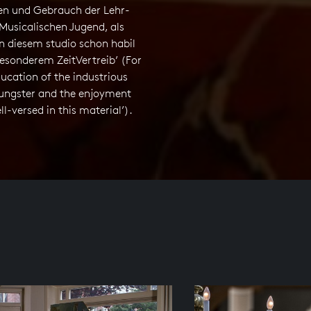
n und Gebrauch der Lehr-
Musicalischen Jugend, als
n diesem studio schon habil
esonderem ZeitVertreib’ (For
ucation of the industrious
ungster and the enjoyment
ll-versed in this material’).