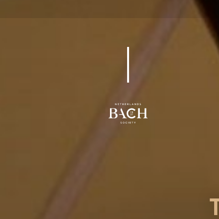
BWV 85