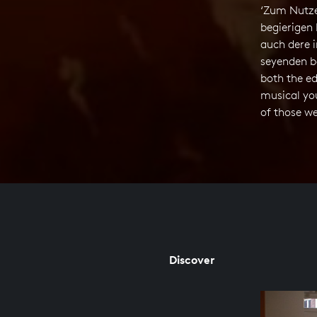
‘Zum Nutze
begierigen 
auch dere i
seyenden b
both the ed
musical yo
of those we
Discover