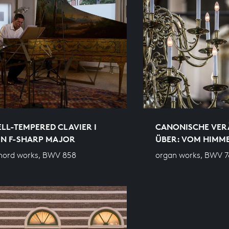
LL-TEMPERED CLAVIER I
CANONISCHE VE
 IN F-SHARP MAJOR
ÜBER: VOM HIMM
hord works, BWV 858
organ works, BWV 