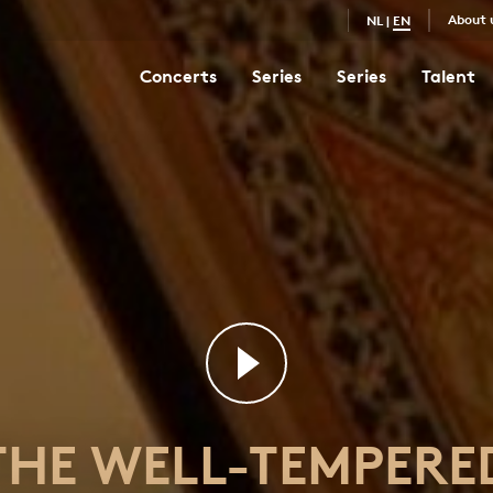
About 
NL
|
EN
Concerts
Series
Series
Talent
The Well-Tempered Clavier I No. 12 in F minor
7
THE WELL-TEMPERE