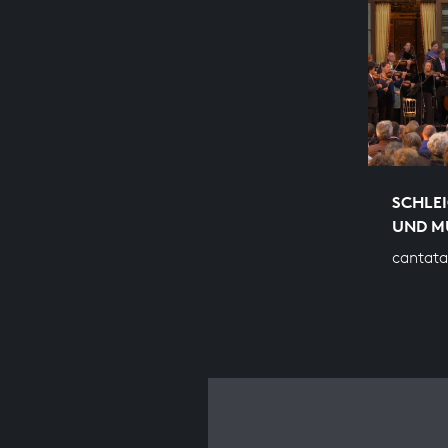
SCHLEI
UND M
cantata