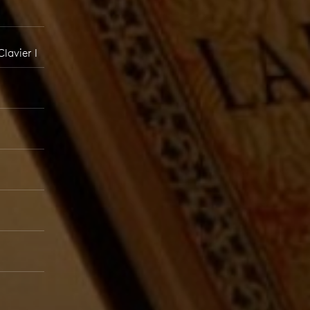
lavier I