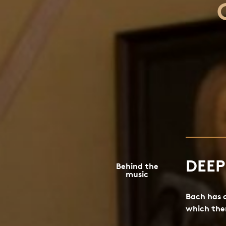
DEE
Behind the
music
Bach has 
which ther