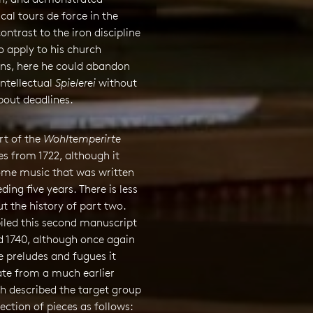
al tours de force in the
contrast to the iron discipline
 apply to his church
ns, here he could abandon
intellectual
Spielerei
without
bout deadlines.
art of the
Wohltemperirte
s from 1722, although it
ome music that was written
ding five years. There is less
ut the history of part two.
led this second manuscript
d 1740, although once again
 preludes and fugues it
ate from a much earlier
h described the target group
lection of pieces as follows: