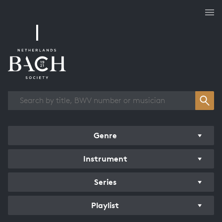
Works overview
Genre
Instrument
Series
Playlist