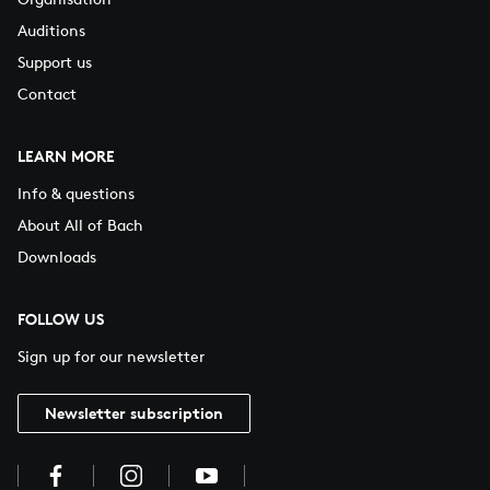
Auditions
Support us
Contact
LEARN MORE
Info & questions
About All of Bach
Downloads
FOLLOW US
Sign up for our newsletter
Newsletter subscription