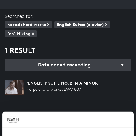
Searched for:
harpsichord works
English Suites (clavier)
[en] Hiking
1 RESULT
Date added ascending
'ENGLISH' SUITE NO. 2 IN A MINOR
harpsichord works, BWV 807
HELP US TO COMPLETE ALL OF BACH
There are still many recordings to be made before the
whole of Bach’s oeuvre is online. And we can’t