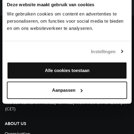
complete the task without the financial support of
Deze website maakt gebruik van cookies
our patrons. Please help us to complete the musical
We gebruiken cookies om content en advertenties te
heritage of Bach, by supporting us with a donation!
personaliseren, om functies voor social media te bieden
en om ons websiteverkeer te analyseren.
Donate
About All of Bach
Instellingen
Alle cookies toestaan
QUESTIONS?
E.
info@bachvereniging.nl
Aanpassen
T.
+31 (0)30 - 251 3413
You can call us on Monday to Friday from 9:30 am to 12:30 pm
(CET)
ABOUT US
Organisation