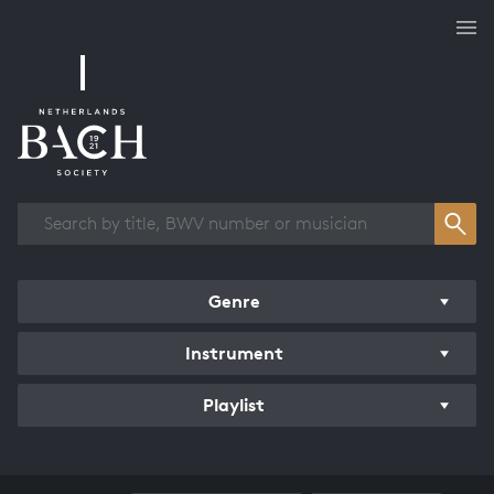
Works overview
Genre
Instrument
Playlist