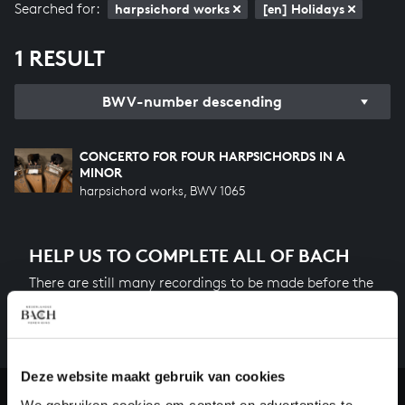
Searched for:
harpsichord works
[en] Holidays
1 RESULT
BWV-number descending
CONCERTO FOR FOUR HARPSICHORDS IN A
MINOR
harpsichord works, BWV 1065
HELP US TO COMPLETE ALL OF BACH
There are still many recordings to be made before the
whole of Bach’s oeuvre is online. And we can’t
complete the task without the financial support of
our patrons. Please help us to complete the musical
heritage of Bach, by supporting us with a donation!
Deze website maakt gebruik van cookies
We gebruiken cookies om content en advertenties te