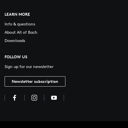
LEARN MORE
Info & questions
About All of Bach
Downloads
FOLLOW US
Sign up for our newsletter
Newsletter subscription