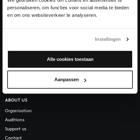
Donate
personaliseren, om functies voor social media te bieden
en om ons websiteverkeer te analyseren.
About All of Bach
Instellingen
QUESTIONS?
Alle cookies toestaan
E.
info@bachvereniging.nl
T.
+31 (0)30 - 251 3413
You can call us on Monday to Friday from 9:30 am to 12:30 pm
Aanpassen
(CET)
ABOUT US
Organisation
Auditions
Support us
Contact