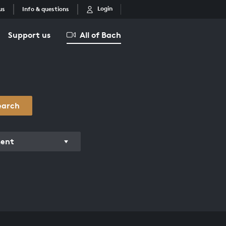
Login
us
Info & questions
Support us
All of Bach
earch
ment