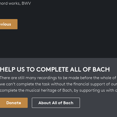
chord works, BWV
evious
HELP US TO COMPLETE ALL OF BACH
There are still many recordings to be made before the whole of 
we can’t complete the task without the financial support of our
complete the musical heritage of Bach, by supporting us with 
Donate
About All of Bach