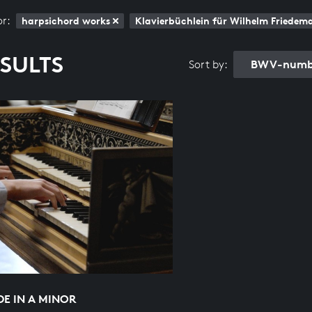
or:
harpsichord works
Klavierbüchlein für Wilhelm Friede
ESULTS
BWV-numbe
Sort by:
E IN A MINOR