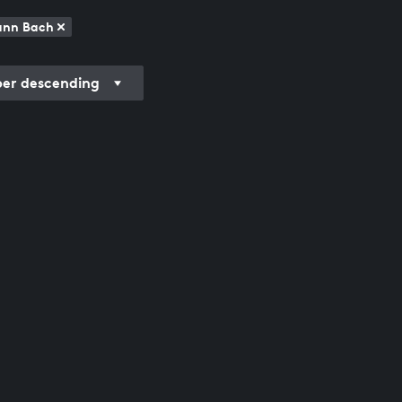
mann Bach
r descending