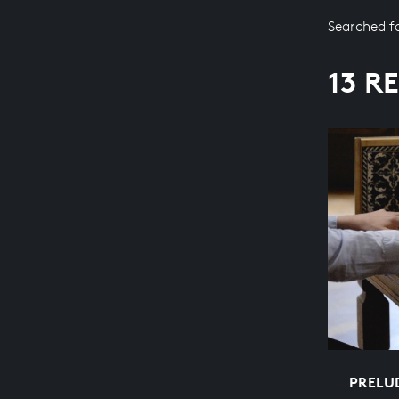
Searched f
13 R
PRELUD