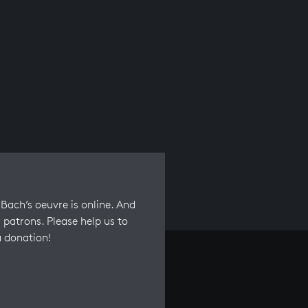
Bach’s oeuvre is online. And
 patrons. Please help us to
a donation!