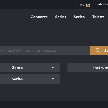
About 
NL
|
EN
Concerts
Series
Series
Talent
s overview
S
Genre
Instru
Series