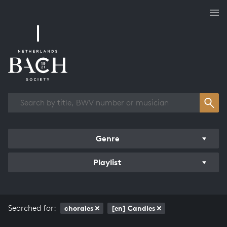
Works overview
Genre
Playlist
Searched for:
chorales
[en] Candles