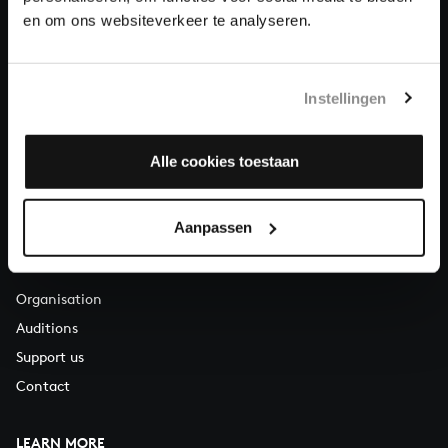
About All of Bach
en om ons websiteverkeer te analyseren.
Instellingen
QUESTIONS?
E.
info@bachvereniging.nl
T.
+31 (0)30 - 251 3413
Alle cookies toestaan
You can call us on Monday to Friday from 9:30 am to 12:30 pm
(CET)
Aanpassen
ABOUT US
Organisation
Auditions
Support us
Contact
LEARN MORE