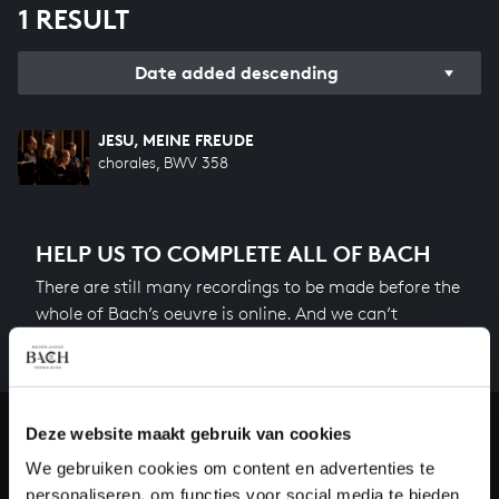
1 RESULT
Date added descending
JESU, MEINE FREUDE
chorales, BWV 358
HELP US TO COMPLETE ALL OF BACH
There are still many recordings to be made before the
whole of Bach’s oeuvre is online. And we can’t
complete the task without the financial support of
our patrons. Please help us to complete the musical
heritage of Bach, by supporting us with a donation!
Deze website maakt gebruik van cookies
Donate
We gebruiken cookies om content en advertenties te
personaliseren, om functies voor social media te bieden