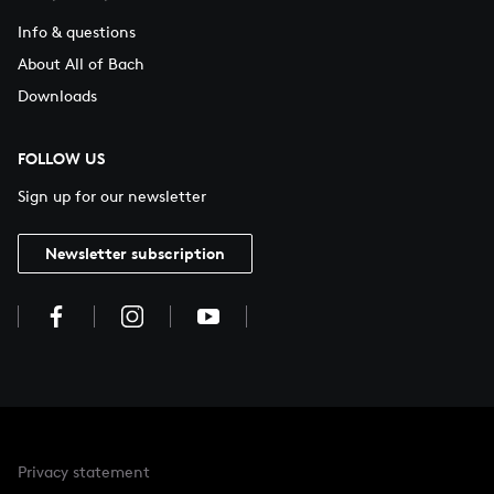
Info & questions
About All of Bach
Downloads
FOLLOW US
Sign up for our newsletter
Newsletter subscription
Privacy statement