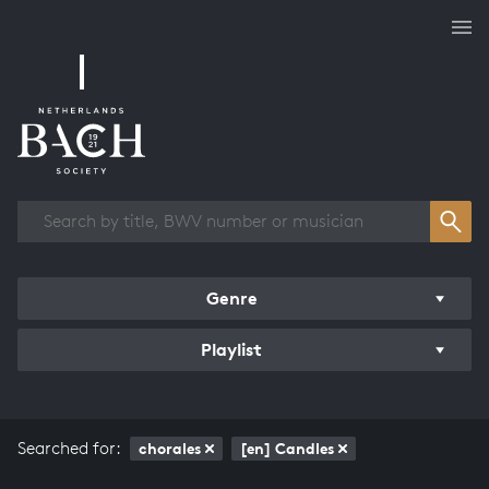
Works overview
Genre
Playlist
Searched for:
chorales
[en] Candles