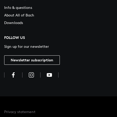
Info & questions
About All of Bach
Downloads
FOLLOW US
Sign up for our newsletter
Newsletter subscription
Privacy statement