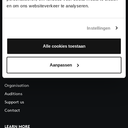
About All of Bach
en om ons websiteverkeer te analyseren.
Instellingen
QUESTIONS?
E.
info@bachvereniging.nl
T.
+31 (0)30 - 251 3413
Alle cookies toestaan
You can call us on Monday to Friday from 9:30 am to 12:30 pm
(CET)
Aanpassen
ABOUT US
Organisation
Auditions
Support us
Contact
LEARN MORE