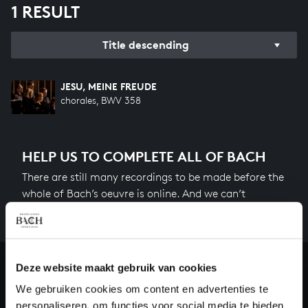
1 RESULT
Title descending
JESU, MEINE FREUDE
chorales, BWV 358
HELP US TO COMPLETE ALL OF BACH
There are still many recordings to be made before the
whole of Bach’s oeuvre is online. And we can’t
complete the task without the financial support of
our patrons. Please help us to complete the musical
heritage of Bach, by supporting us with a donation!
Deze website maakt gebruik van cookies
Donate
We gebruiken cookies om content en advertenties te
personaliseren, om functies voor social media te bieden