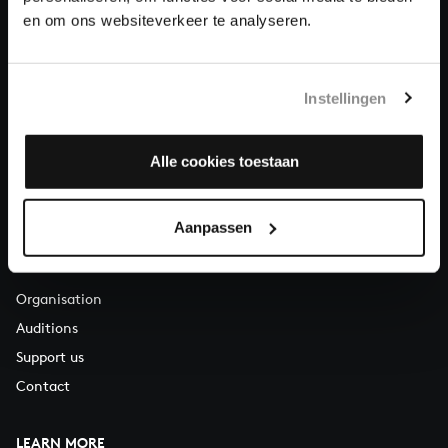
About All of Bach
en om ons websiteverkeer te analyseren.
Instellingen
QUESTIONS?
E.
info@bachvereniging.nl
T.
+31 (0)30 - 251 3413
Alle cookies toestaan
You can call us on Monday to Friday from 9:30 am to 12:30 pm
(CET)
Aanpassen
ABOUT US
Organisation
Auditions
Support us
Contact
LEARN MORE