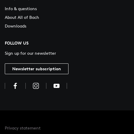
Info & questions
About All of Bach
Downloads
FOLLOW US
Sign up for our newsletter
Newsletter subscription
Privacy statement