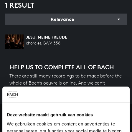
1 RESULT
Relevance
JESU, MEINE FREUDE
chorales, BWV 358
HELP US TO COMPLETE ALL OF BACH
There are still many recordings to be made before the
whole of Bach’s oeuvre is online. And we can’t
complete the task without the financial support of
our patrons. Please help us to complete the musical
heritage of Bach, by supporting us with a donation!
Deze website maakt gebruik van cookies
Donate
We gebruiken cookies om content en advertenties te
personaliseren, om functies voor social media te bieden