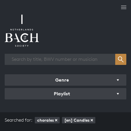
Works overview
Genre
Playlist
Searched for:
chorales
[en] Candles