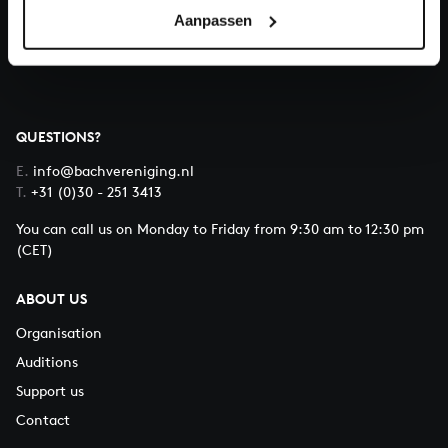
Aanpassen
About All of Bach
QUESTIONS?
E.
info@bachvereniging.nl
T.
+31 (0)30 - 251 3413
You can call us on Monday to Friday from 9:30 am to 12:30 pm
(CET)
ABOUT US
Organisation
Auditions
Support us
Contact