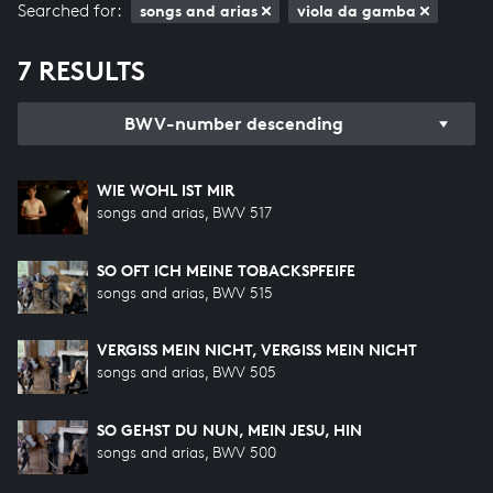
Searched for:
songs and arias
viola da gamba
7 RESULTS
BWV-number descending
WIE WOHL IST MIR
songs and arias, BWV 517
SO OFT ICH MEINE TOBACKSPFEIFE
songs and arias, BWV 515
VERGISS MEIN NICHT, VERGISS MEIN NICHT
songs and arias, BWV 505
SO GEHST DU NUN, MEIN JESU, HIN
songs and arias, BWV 500