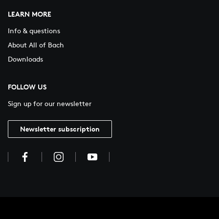
LEARN MORE
Info & questions
About All of Bach
Downloads
FOLLOW US
Sign up for our newsletter
Newsletter subscription