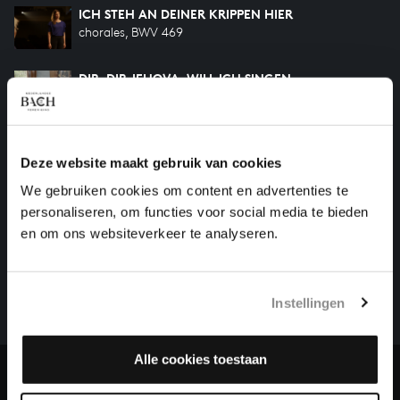
ICH STEH AN DEINER KRIPPEN HIER
chorales, BWV 469
DIR, DIR JEHOVA, WILL ICH SINGEN
songs and arias, BWV 452
DIR, DIR JEHOVA, WILL ICH SINGEN
songs and arias, BWV 299
Deze website maakt gebruik van cookies
We gebruiken cookies om content en advertenties te
personaliseren, om functies voor social media te bieden
HELP US TO COMPLETE ALL OF BACH
en om ons websiteverkeer te analyseren.
There are still many recordings to be made before the
whole of Bach’s oeuvre is online. And we can’t
Instellingen
complete the task without the financial support of
our patrons. Please help us to complete the musical
heritage of Bach, by supporting us with a donation!
Alle cookies toestaan
Donate