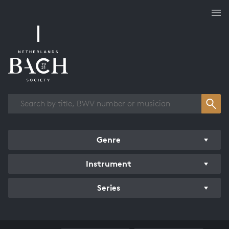
Works overview
Genre
Instrument
Series