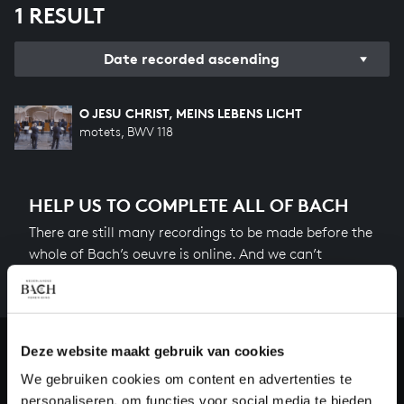
1 RESULT
Date recorded ascending
O JESU CHRIST, MEINS LEBENS LICHT
motets, BWV 118
HELP US TO COMPLETE ALL OF BACH
There are still many recordings to be made before the
whole of Bach’s oeuvre is online. And we can’t
complete the task without the financial support of
our patrons. Please help us to complete the musical
heritage of Bach, by supporting us with a donation!
Deze website maakt gebruik van cookies
Donate
We gebruiken cookies om content en advertenties te
personaliseren, om functies voor social media te bieden