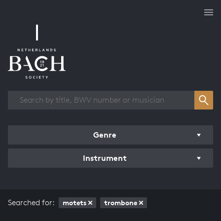
Works overview
Genre
Instrument
Searched for:
motets
trombone