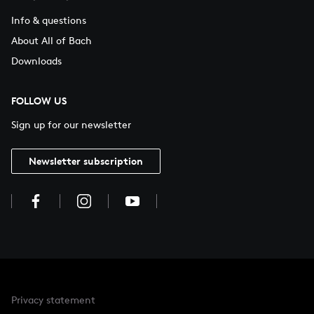
Info & questions
About All of Bach
Downloads
FOLLOW US
Sign up for our newsletter
Newsletter subscription
Privacy statement