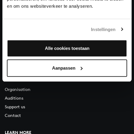
About All of Bach
en om ons websiteverkeer te analyseren.
Instellingen
QUESTIONS?
E.
info@bachvereniging.nl
T.
+31 (0)30 - 251 3413
Alle cookies toestaan
You can call us on Monday to Friday from 9:30 am to 12:30 pm
(CET)
Aanpassen
ABOUT US
Organisation
Auditions
Support us
Contact
LEARN MORE