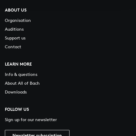
ABOUT US
Organisation
Auditions
Support us
Contact
LEARN MORE
Info & questions
About All of Bach
Downloads
FOLLOW US
Sign up for our newsletter
Newsletter subscription