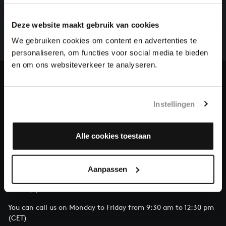
There are still many recordings to be made before the
whole of Bach’s oeuvre is online. And we can’t
Deze website maakt gebruik van cookies
complete the task without the financial support of
We gebruiken cookies om content en advertenties te
our patrons. Please help us to complete the musical
personaliseren, om functies voor social media te bieden
heritage of Bach, by supporting us with a donation!
en om ons websiteverkeer te analyseren.
Donate
Instellingen
About All of Bach
Alle cookies toestaan
QUESTIONS?
Aanpassen
E.
info@bachvereniging.nl
T.
+31 (0)30 - 251 3413
You can call us on Monday to Friday from 9:30 am to 12:30 pm
(CET)