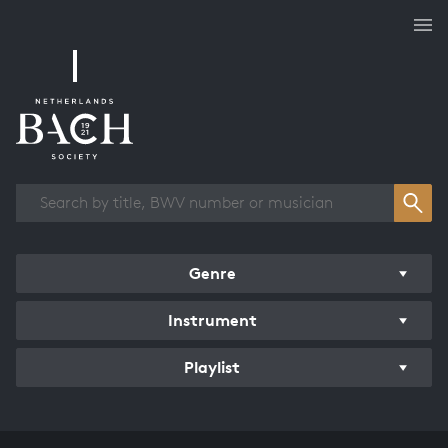
Works overview
Genre
Instrument
Playlist