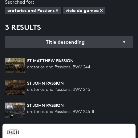
Searched for:
oratorios and Passions
viola da gamba
3 RESULTS
Title descending
ST MATTHEW PASSION
oratorios and Passions, BWV 244
ST JOHN PASSION
oratorios and Passions, BWV 245
ST JOHN PASSION
oratorios and Passions, BWV 245-II
HELP US TO COMPLETE ALL OF BACH