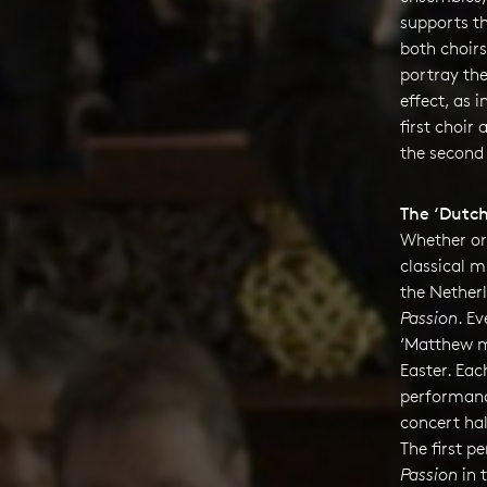
supports t
both choir
portray th
effect, as i
first choir
the second 
The ‘Dutch
Whether or 
classical m
the Nether
Passion
. Ev
‘Matthew m
Easter. Eac
performanc
concert hal
The first 
Passion
in 