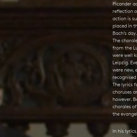
Picander a
reflection o
action is s
placed in t
Bach’s day.
The choral
from the L
were well 
Leipzig. E
were new, 
recognised
The lyrics 
choruses a
however. Bo
chorales of
the evangel
In his lyric