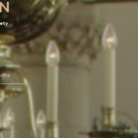
ON
iety
dits