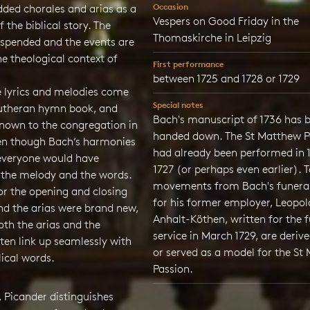
Occasion
dded chorales and arias as a
Vespers on Good Friday in the
f the biblical story. The
Thomaskirche in Leipzig
uspended and the events are
he theological context of
First performance
between 1725 and 1728 or 1729
e lyrics and melodies come
Special notes
utheran hymn book, and
Bach's manuscript of 1736 has 
known to the congregation in
handed down. The St Matthew P
ven though Bach’s harmonies
had already been performed in 
everyone would have
1727 (or perhaps even earlier). 
 the melody and the words.
movements from Bach's funera
for the opening and closing
for his former employer, Leopol
nd the arias were brand new,
Anhalt-Köthen, written for the 
th the arias and the
service in March 1729, are deriv
ten link up seamlessly with
or served as a model for the St
ical words.
Passion.
s, Picander distinguishes