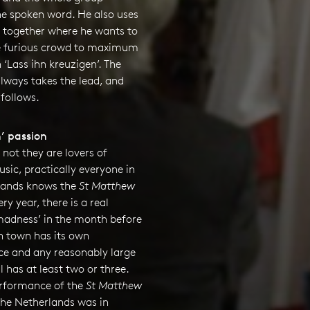
he spoken word. He also uses
s together where he wants to
e furious crowd to maximum
n ‘Lass ihn kreuzigen’. The
 always takes the lead, and
follows.
’ passion
not they are lovers of
usic, practically everyone in
lands knows the
St Matthew
ery year, there is a real
adness’ in the month before
h town has its own
e and any reasonably large
l has at least two or three.
performance of the
St Matthew
the Netherlands was in