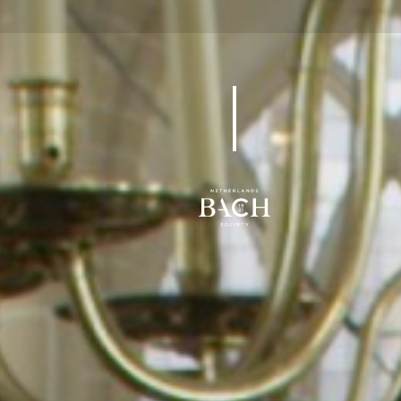
BWV 24