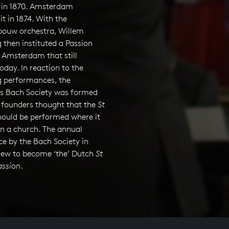
in 1870. Amsterdam
it in 1874. With the
ouw orchestra, Willem
then instituted a Passion
n Amsterdam that still
oday. In reaction to the
 performances, the
s Bach Society was formed
e founders thought that the
St
ould be performed where it
in a church. The annual
e by the Bach Society in
ew to become ‘the’ Dutch
St
ssion
.