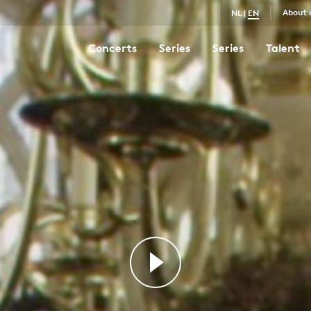
About 
NL
|
EN
Concerts
Series
Series
Talent
St Matthew Passion
4