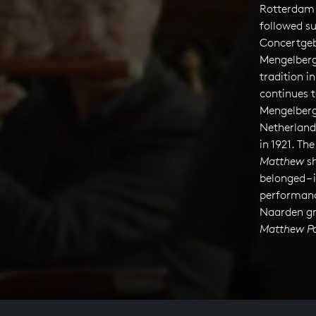
Rotterdam 
followed su
Concertgeb
Mengelberg 
tradition i
continues t
Mengelberg
Netherland
in 1921. Th
Matthew
sh
belonged – 
performanc
Naarden gr
Matthew Pa