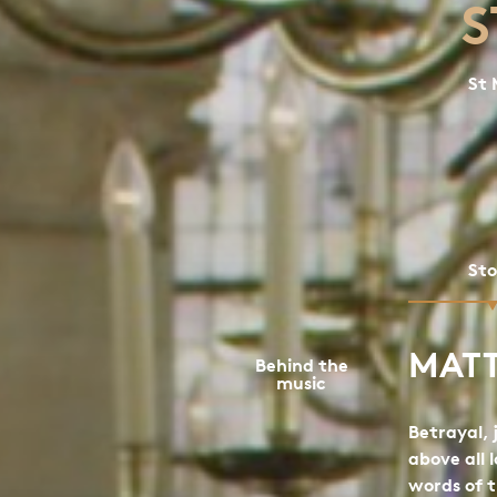
S
St 
St
MAT
Behind the
music
Betrayal,
above all 
words of 