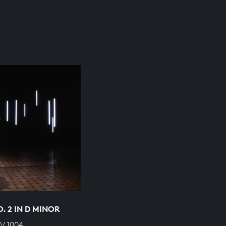
O. 2 IN D MINOR
V 1004