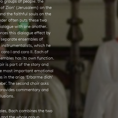
o groups of people: the
of Zion’ (Jerusalem) on the
nd the faithful souls on the
nder often puts these two
ialogue with one another.
rces this dialogue effect by
 separate ensembles of
 instrumentalists, which he
 coro I and coro II. Each of
sembles has its own function.
oir is part of the story and
he most important emotional
as in the arias ‘Erbarme dich’
ebe’. The second choir asks
 provides commentary and
lusions.
rales, Bach combines the two
 and the whole group