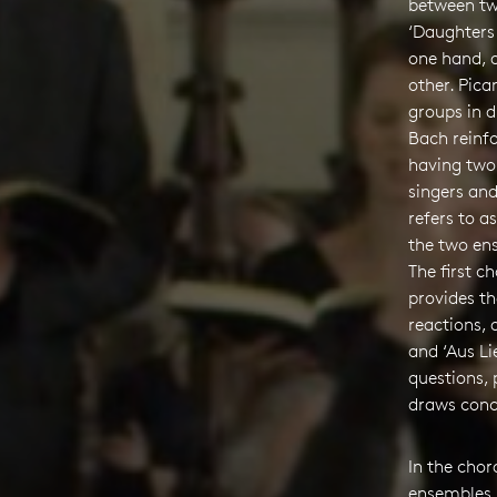
between tw
‘Daughters 
one hand, a
other. Pica
groups in d
Bach reinfo
having two
singers and
refers to as
the two en
The first ch
provides t
reactions, 
and ‘Aus Li
questions,
draws conc
In the cho
ensembles,