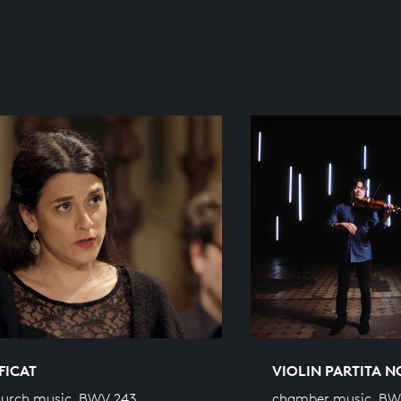
FICAT
VIOLIN PARTITA N
hurch music, BWV 243
chamber music, BW