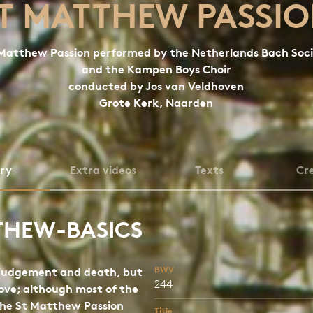
T MATTHEW PASSI
Matthew Passion performed by the Netherlands Bach Soc
and the Kampen Boys Choir
conducted by Jos van Veldhoven
Grote Kerk, Naarden
ory
Extra videos
Texts
Cre
THEW-BASICS
BWV
 judgement and death, but
244
love; although most of the
the St Matthew Passion
Title