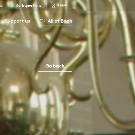
Login
us
Info & questions
Support us
All of Bach
Go back