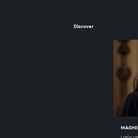
Discover
MAGNI
Latin c