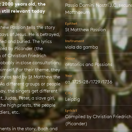
 2000 years old, the
Passio Domini Nostri J.C. secu
 still relevant today
Matthaeum
Epithet
thew Passion
tells the story
St Matthew Passion
 days of Jesus. He is betrayed,
fied and buried. The lyrics
Instrument
viola da gamba
led by Picander (the
of Christian Friedrich
Genre
robably in close consultation
oratorios and Passions
imself. For their theme, they
Year
ory as told by St Matthew the
ca. 1725-28 / 1729 / 1736
 As different groups or people
say, the singers get different
City
st, Judas, Peter, a slave girl,
Leipzig
 the high priests, the people
Lyricist
diers, etc.
Compiled by Christian Friedrich
(Picander)
ents in the story, Bach and