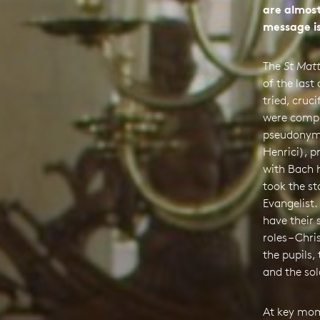
are almost
message is
The
St Mat
of the last
tried, cruci
were compi
pseudonym 
Henrici), p
with Bach h
took the st
Evangelist.
have their 
roles – Chri
the pupils,
and the sol
At key mom