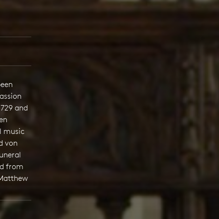
been
assion
1729 and
Ten
l music
d von
funeral
ed from
 Matthew