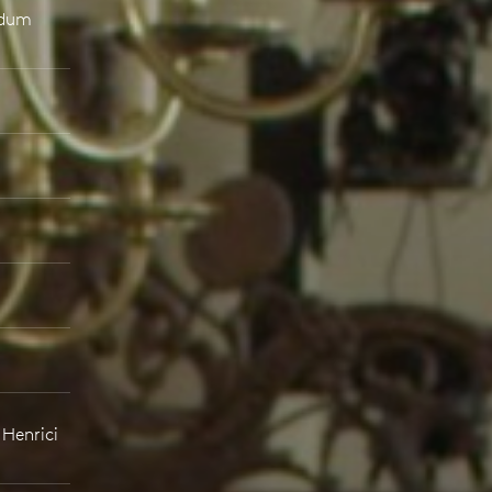
ndum
 Henrici