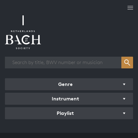
Works overview
Genre
Instrument
Playlist