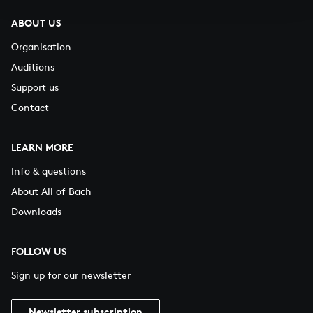
ABOUT US
Organisation
Auditions
Support us
Contact
LEARN MORE
Info & questions
About All of Bach
Downloads
FOLLOW US
Sign up for our newsletter
Newsletter subscription