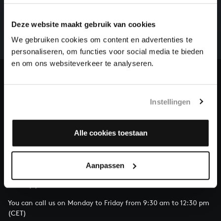
There are still many recordings to be made before the
whole of Bach’s oeuvre is online. And we can’t
Deze website maakt gebruik van cookies
complete the task without the financial support of
We gebruiken cookies om content en advertenties te
our patrons. Please help us to complete the musical
personaliseren, om functies voor social media te bieden
heritage of Bach, by supporting us with a donation!
en om ons websiteverkeer te analyseren.
Donate
Instellingen
About All of Bach
Alle cookies toestaan
QUESTIONS?
Aanpassen
E.
info@bachvereniging.nl
T.
+31 (0)30 - 251 3413
You can call us on Monday to Friday from 9:30 am to 12:30 pm
(CET)