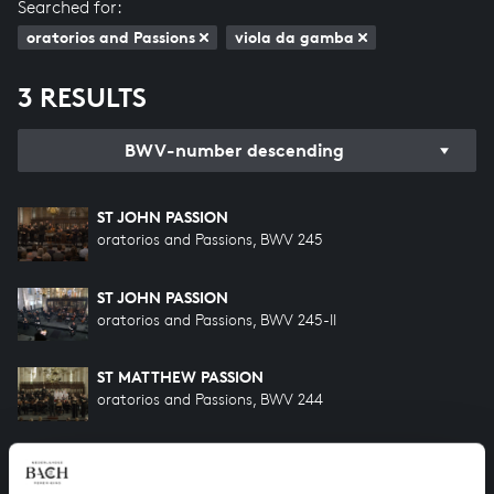
Searched for:
oratorios and Passions
viola da gamba
3 RESULTS
BWV-number descending
ST JOHN PASSION
oratorios and Passions, BWV 245
ST JOHN PASSION
oratorios and Passions, BWV 245-II
ST MATTHEW PASSION
oratorios and Passions, BWV 244
HELP US TO COMPLETE ALL OF BACH