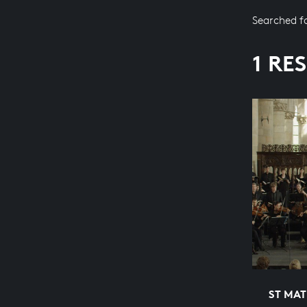
Searched f
1 RE
ST MA