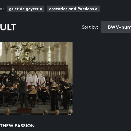
or:
griet de geyter
oratorios and Passions
SULT
BWV-numb
Sort by:
TTHEW PASSION