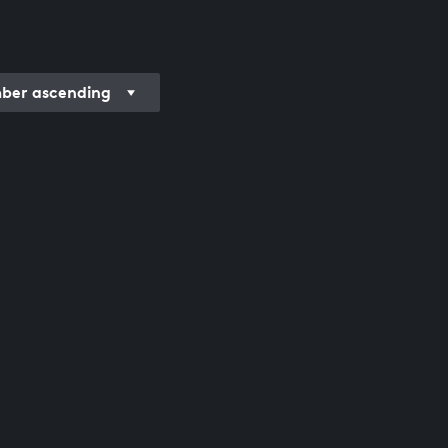
er ascending