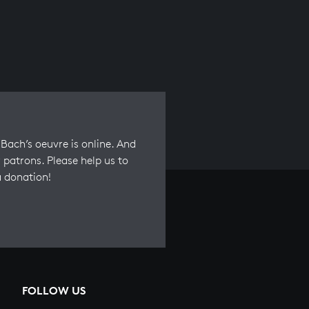
Bach’s oeuvre is online. And
 patrons. Please help us to
a donation!
FOLLOW US