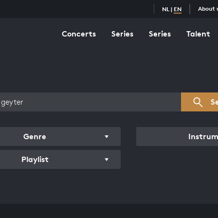
About 
NL
|
EN
Concerts
Series
Series
Talent
s overview
S
Genre
Instru
Playlist