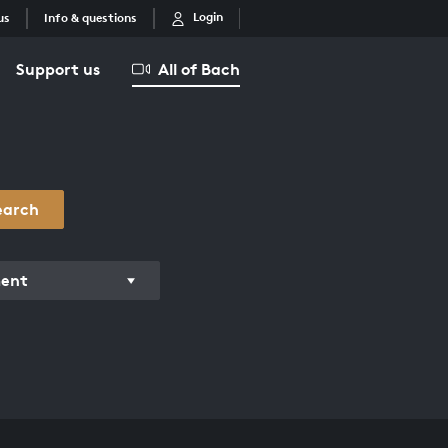
Login
us
Info & questions
Support us
All of Bach
earch
ment