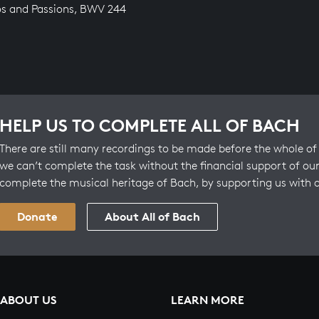
os and Passions, BWV 244
HELP US TO COMPLETE ALL OF BACH
There are still many recordings to be made before the whole of 
we can’t complete the task without the financial support of our
complete the musical heritage of Bach, by supporting us with 
Donate
About All of Bach
ABOUT US
LEARN MORE