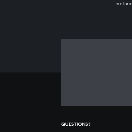
oratori
QUESTIONS?