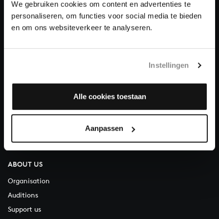
We gebruiken cookies om content en advertenties te
Donate
personaliseren, om functies voor social media te bieden
en om ons websiteverkeer te analyseren.
About All of Bach
Instellingen
QUESTIONS?
Alle cookies toestaan
E.
info@bachvereniging.nl
T.
+31 (0)30 - 251 3413
Aanpassen
You can call us on Monday to Friday from 9:30 am to 12:30 pm
(CET)
ABOUT US
Organisation
Auditions
Support us