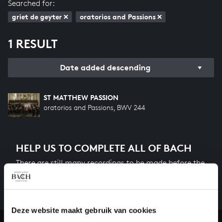
Searched for:
griet de geyter
oratorios and Passions
1 RESULT
Date added descending
ST MATTHEW PASSION
oratorios and Passions, BWV 244
HELP US TO COMPLETE ALL OF BACH
There are still many recordings to be made before the
whole of Bach’s oeuvre is online. And we can’t
complete the task without the financial support of
our patrons. Please help us to complete the musical
heritage of Bach, by supporting us with a donation!
Deze website maakt gebruik van cookies