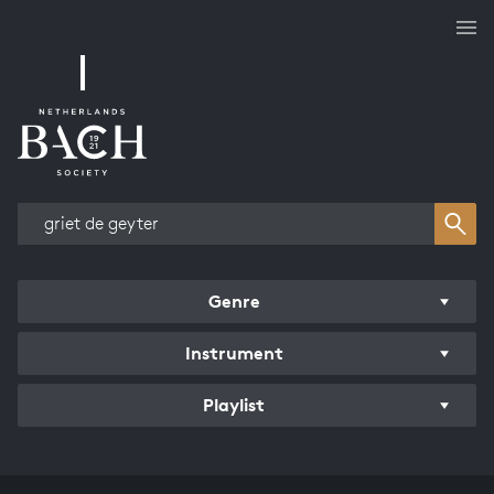
Works overview
Genre
Instrument
Playlist