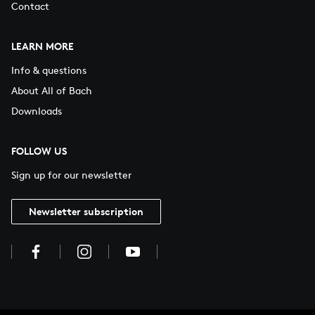
Contact
LEARN MORE
Info & questions
About All of Bach
Downloads
FOLLOW US
Sign up for our newsletter
Newsletter subscription