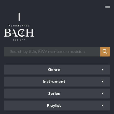
Works overview
Genre
Instrument
Series
Playlist