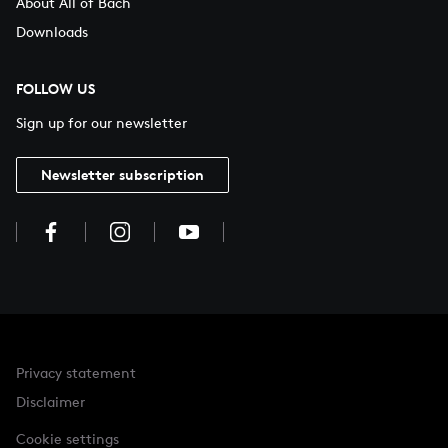
About All of Bach
Downloads
FOLLOW US
Sign up for our newsletter
Newsletter subscription
Privacy statement
Disclaimer
Cookie settings