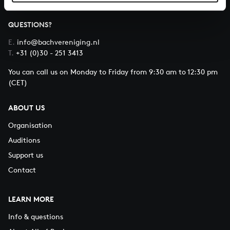
QUESTIONS?
E.
info@bachvereniging.nl
T.
+31 (0)30 - 251 3413
You can call us on Monday to Friday from 9:30 am to 12:30 pm
(CET)
ABOUT US
Organisation
Auditions
Support us
Contact
LEARN MORE
Info & questions