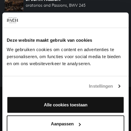
oratorios and Passions, BWV 245
ST MATTHEW PASSION
oratorios and Passions, BWV 244
Deze website maakt gebruik van cookies
HELP US TO COMPLETE ALL OF BACH
We gebruiken cookies om content en advertenties te
personaliseren, om functies voor social media te bieden
There are still many recordings to be made before the
en om ons websiteverkeer te analyseren.
whole of Bach’s oeuvre is online. And we can’t
complete the task without the financial support of
our patrons. Please help us to complete the musical
Instellingen
heritage of Bach, by supporting us with a donation!
Donate
Alle cookies toestaan
About All of Bach
Aanpassen