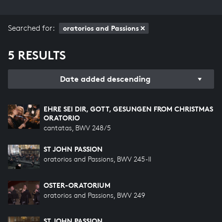
Searched for:
oratorios and Passions
5 RESULTS
Date added descending
EHRE SEI DIR, GOTT, GESUNGEN FROM CHRISTMAS
ORATORIO
cantatas, BWV 248/5
ST JOHN PASSION
oratorios and Passions, BWV 245-II
OSTER-ORATORIUM
oratorios and Passions, BWV 249
ST JOHN PASSION