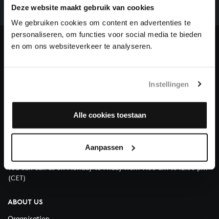
complete the task without the financial support of
Deze website maakt gebruik van cookies
our patrons. Please help us to complete the musical
We gebruiken cookies om content en advertenties te
heritage of Bach, by supporting us with a donation!
personaliseren, om functies voor social media te bieden
en om ons websiteverkeer te analyseren.
Donate
About All of Bach
Instellingen
Alle cookies toestaan
QUESTIONS?
E.
info@bachvereniging.nl
Aanpassen
T.
+31 (0)30 - 251 3413
You can call us on Monday to Friday from 9:30 am to 12:30 pm
(CET)
ABOUT US
Organisation