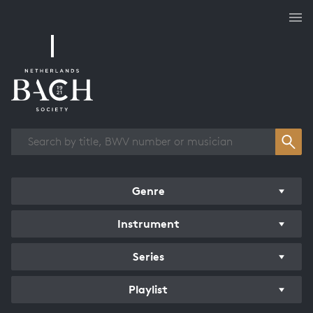
Works overview
Genre
Instrument
Series
Playlist