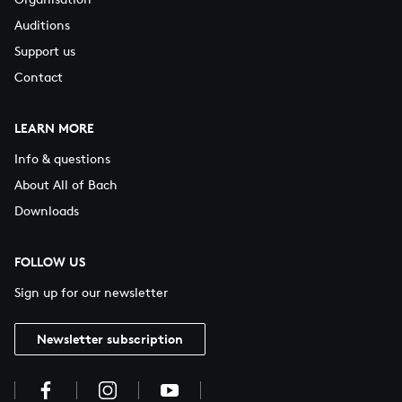
Auditions
Support us
Contact
LEARN MORE
Info & questions
About All of Bach
Downloads
FOLLOW US
Sign up for our newsletter
Newsletter subscription