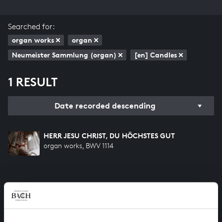
Searched for:
organ works
organ
Neumeister Sammlung (organ)
[en] Candles
1 RESULT
Date recorded descending
HERR JESU CHRIST, DU HÖCHSTES GUT
organ works, BWV 1114
HELP US TO COMPLETE ALL OF BACH
There are still many recordings to be made before the
whole of Bach’s oeuvre is online. And we can’t