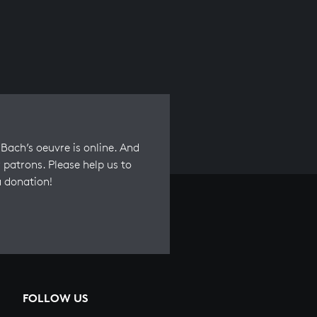
Bach’s oeuvre is online. And
 patrons. Please help us to
a donation!
FOLLOW US