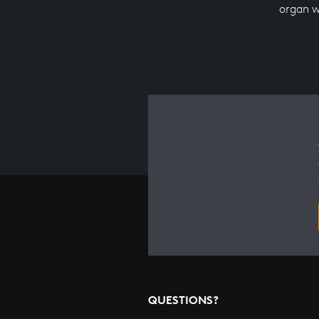
organ 
QUESTIONS?