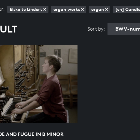
or:
Elske te Lindert
organ works
organ
[en] Candle
SULT
BWV-numb
Sort by:
E AND FUGUE IN B MINOR