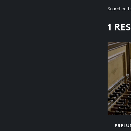
Searched f
1 RE
PRELUD