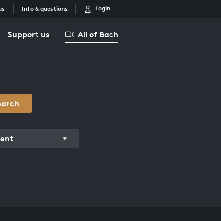
Login
us
Info & questions
Support us
All of Bach
earch
ment