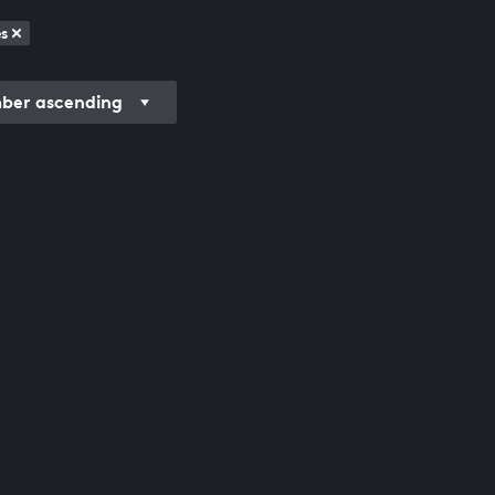
s
er ascending