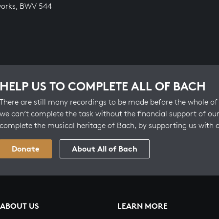
works, BWV 544
HELP US TO COMPLETE ALL OF BACH
There are still many recordings to be made before the whole of 
we can’t complete the task without the financial support of our
complete the musical heritage of Bach, by supporting us with 
Donate
About All of Bach
ABOUT US
LEARN MORE