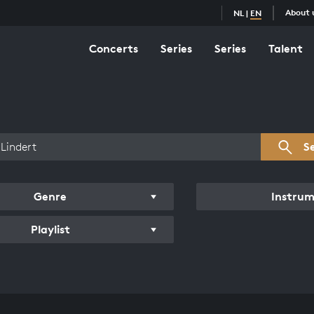
About 
NL
|
EN
Concerts
Series
Series
Talent
s overview
S
Genre
Instru
Playlist