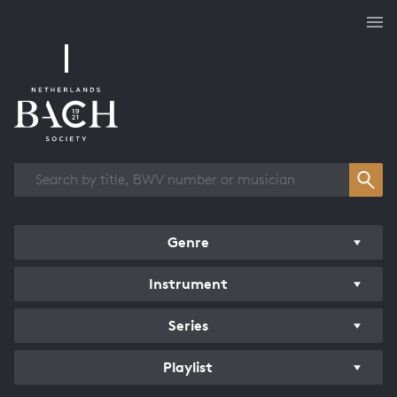
Works overview
Genre
Instrument
Series
Playlist