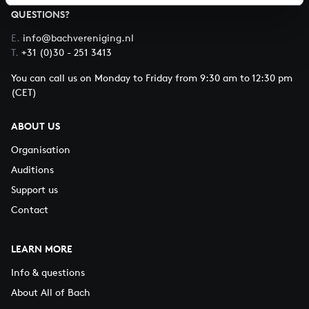
QUESTIONS?
E.
info@bachvereniging.nl
T.
+31 (0)30 - 251 3413
You can call us on Monday to Friday from 9:30 am to 12:30 pm
(CET)
ABOUT US
Organisation
Auditions
Support us
Contact
LEARN MORE
Info & questions
About All of Bach