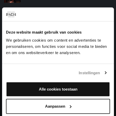
IN DULCI JUBILO
organ works, BWV 608
Deze website maakt gebruik van cookies
HELP US TO COMPLETE ALL OF BACH
We gebruiken cookies om content en advertenties te
There are still many recordings to be made before the
personaliseren, om functies voor social media te bieden
whole of Bach’s oeuvre is online. And we can’t
en om ons websiteverkeer te analyseren.
complete the task without the financial support of
our patrons. Please help us to complete the musical
heritage of Bach, by supporting us with a donation!
Instellingen
Donate
Alle cookies toestaan
About All of Bach
Aanpassen