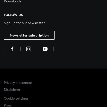
Downloads
FOLLOW US
Sign up for our newsletter
Newsletter subscription
Privacy statement
Disclaimer
Cookie settings
Press