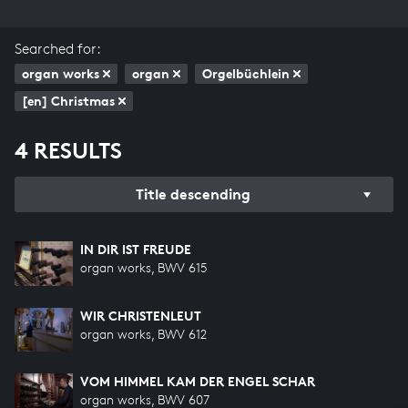
Searched for:
organ works
organ
Orgelbüchlein
[en] Christmas
4 RESULTS
Title descending
IN DIR IST FREUDE
organ works, BWV 615
WIR CHRISTENLEUT
organ works, BWV 612
VOM HIMMEL KAM DER ENGEL SCHAR
organ works, BWV 607