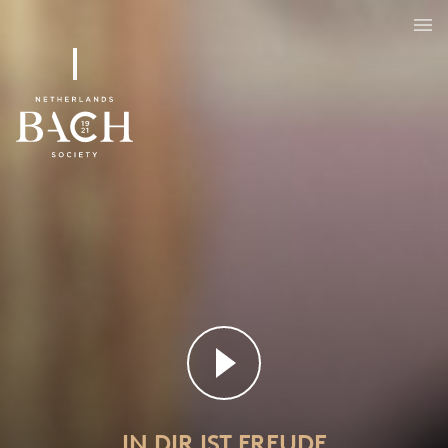
IN DIR IST FREUDE