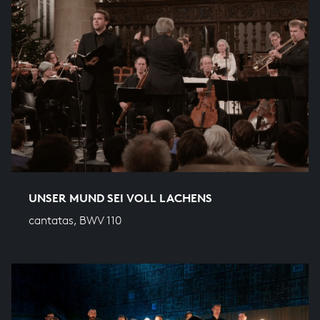
UNSER MUND SEI VOLL LACHENS
cantatas, BWV 110