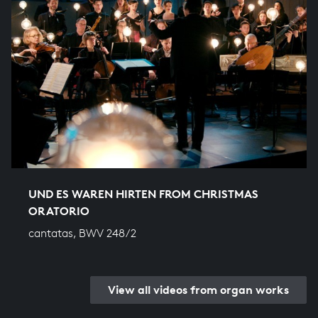
UND ES WAREN HIRTEN FROM CHRISTMAS
ORATORIO
cantatas, BWV 248/2
View all videos from organ works