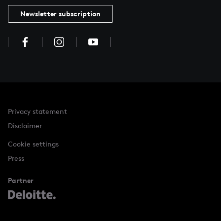
Newsletter subscription
Privacy statement
Disclaimer
Cookie settings
Press
Partner