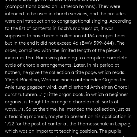
(compositions based on Lutheran hymns). They were
intended to be used in church services, and the preludes
were an introduction to congregational singing. According
to the list of contents in Bach’s manuscript, it was
supposed to have been a collection of 164 compositions,
but in the end it did not exceed 46 (BWV 599-644). The
order, combined with the limited length of the pieces,
indicates that Bach was planning to compile a complete
cycle of chorale arrangements. Later, in his period at
Köthen, he gave the collection a title page, which reads:
‘Orgel-Büchlein, Worinne einem anfahenden Organisten
Anleitung gegeben wird, auff allerhand Arth einen Choral
durchzuführen…’ (‘Little organ book, in which a beginner
organist is taught to arrange a chorale in all sorts of
ways...’). So at the time, he intended the collection just as
a teaching manual, maybe to present on his application in
1722 for the post of cantor at the Thomasschule in Leipzig,
which was an important teaching position. The pupils