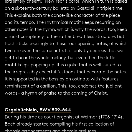
extremely cheerful New Year’s carol, which in turn is based
on a sixteenth-century balletto by Gastoldi in triple time.
This explains both the dance-like character of the piece
and its tempo. The rhythmical motif keeps recurring on
other notes in the hymn, which is why the words, too, keep
almost completely to the rather breathless structure. But
Bach sticks teasingly to these four opening notes, of which
two are even the same note. It is only by degrees that we
get to hear the whole melody, but even then the little
motif keeps popping up. It is a joke that is well suited to
the irrepressibly cheerful festoons that decorate the notes.
It is supported in the bass by an ostinato with features
reminiscent of a carillon. This, too, endorses the jubilant
words – a hymn of praise to the coming of Christ.
Orgelbüchlein, BWV 599-644
During his time as court organist at Weimar (1708-1714),
Bach already started compiling his first collection of
chorale arrangements and chorale preludes