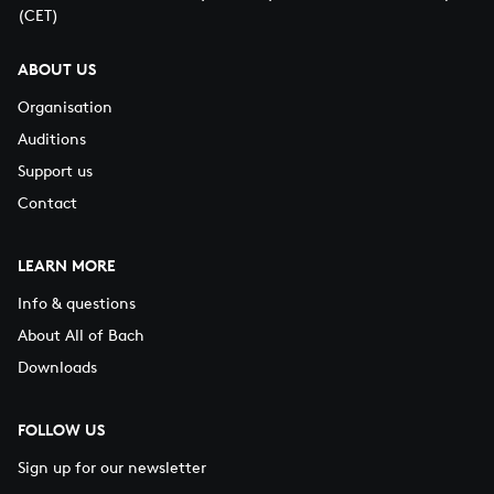
(CET)
ABOUT US
Organisation
Auditions
Support us
Contact
LEARN MORE
Info & questions
About All of Bach
Downloads
FOLLOW US
Sign up for our newsletter