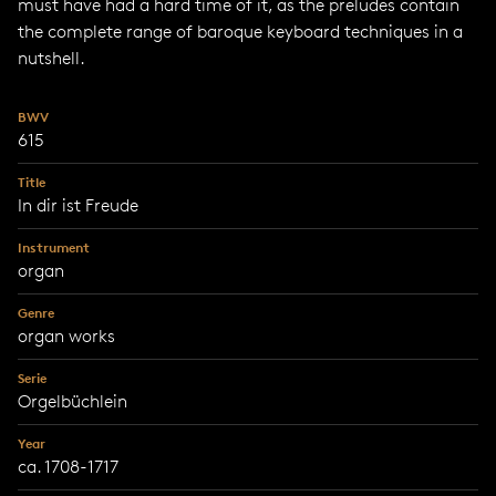
must have had a hard time of it, as the preludes contain
the complete range of baroque keyboard techniques in a
nutshell.
BWV
615
Title
In dir ist Freude
Instrument
organ
Genre
organ works
Serie
Orgelbüchlein
Year
ca. 1708-1717