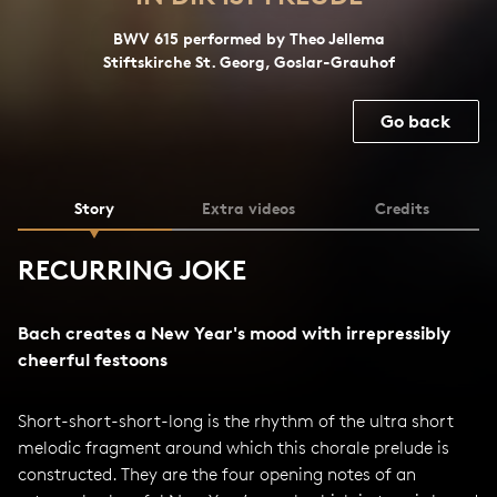
BWV 615 performed by Theo Jellema
Stiftskirche St. Georg, Goslar-Grauhof
Go back
Story
Extra videos
Credits
RECURRING JOKE
Bach creates a New Year's mood with irrepressibly
cheerful festoons
Short-short-short-long is the rhythm of the ultra short
melodic fragment around which this chorale prelude is
constructed. They are the four opening notes of an