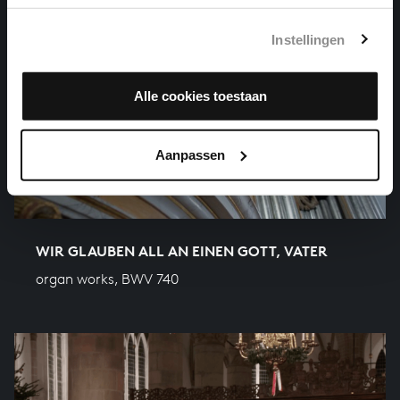
Instellingen
Alle cookies toestaan
Aanpassen
WIR GLAUBEN ALL AN EINEN GOTT, VATER
organ works, BWV 740