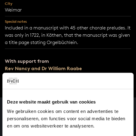
City
Weimar
Special notes
Included in a manuscript with 45 other chorale preludes. It
was only in 1722, in Köthen, that the manuscript was given
a title page stating Orgelbüchlein.
With support from
Rev Nancy and Dr William Raabe
Deze website maakt gebruik van cookies
We gebruiken cookies om content en advertenties te
personaliseren, om functies voor social media te bieden
en om ons websiteverkeer te analyseren.