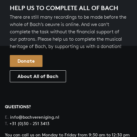
HELP US TO COMPLETE ALL OF BACH
There are still many recordings to be made before the
whole of Bach’s oeuvre is online. And we can’t
complete the task without the financial support of
our patrons. Please help us to complete the musical
heritage of Bach, by supporting us with a donation!
Donate
About All of Bach
QUESTIONS?
E.
info@bachvereniging.nl
T.
+31 (0)30 - 251 3413
You can call us on Monday to Friday from 9:30 am to 12:30 pm