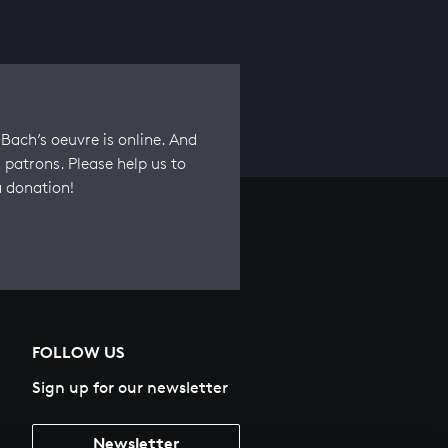
Bach’s oeuvre is online. And
 patrons. Please help us to
a donation!
FOLLOW US
Sign up for our newsletter
Newsletter