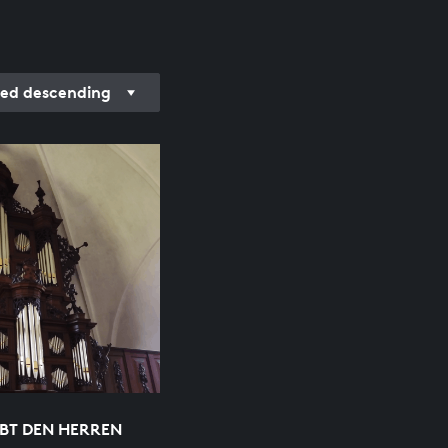
ded descending
EBT DEN HERREN