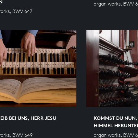
N
organ works, BWV 
works, BWV 647
EIB BEI UNS, HERR JESU
KOMMST DU NUN, 
T
HIMMEL HERUNTE
works, BWV 649
organ works, BWV 