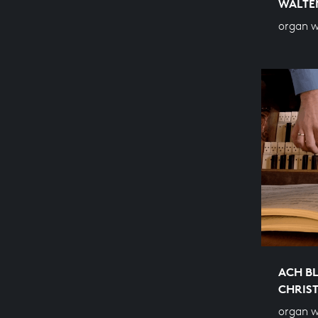
WALTE
organ 
ACH BL
CHRIS
organ 