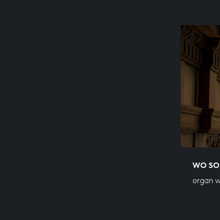
WO SOL
organ 