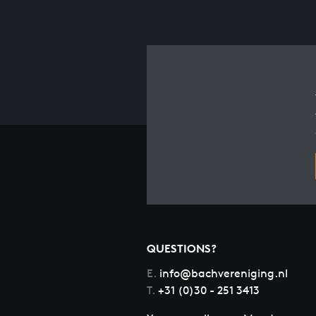
QUESTIONS?
E.
info@bachvereniging.nl
T.
+31 (0)30 - 251 3413