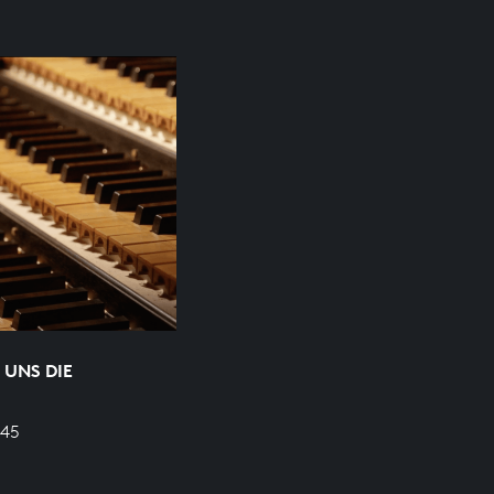
 UNS DIE
645