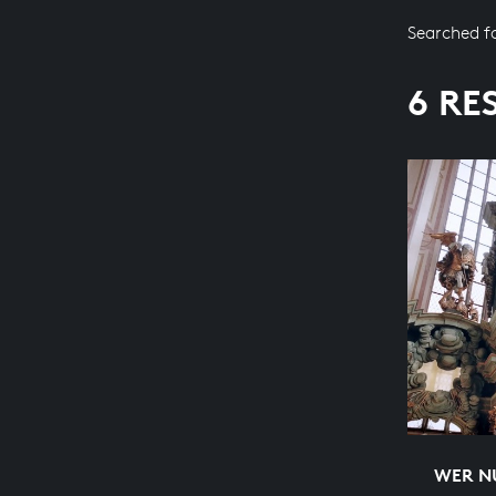
Searched f
6 RE
WER NU