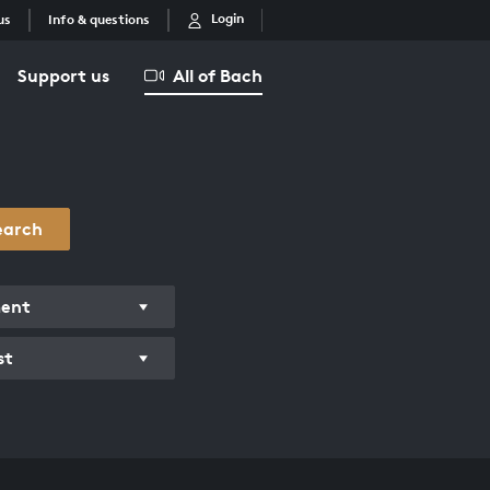
Login
us
Info & questions
Support us
All of Bach
earch
ment
st