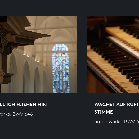
L ICH FLIEHEN HIN
WACHET AUF RUFT
STIMME
works, BWV 646
organ works, BWV 