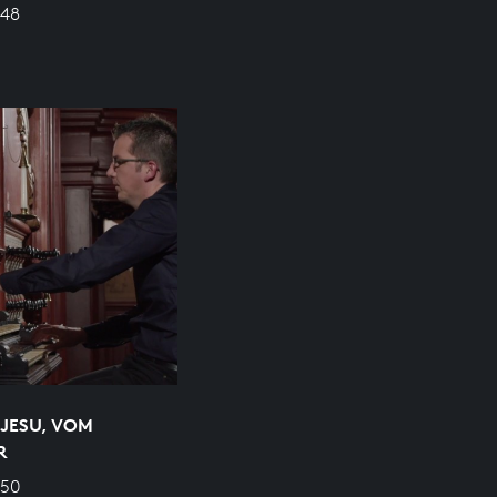
648
JESU, VOM
R
650