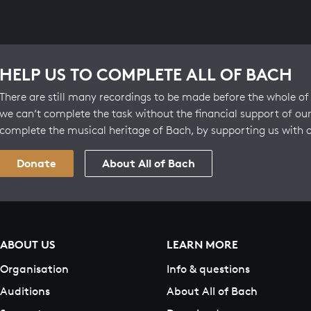
HELP US TO COMPLETE ALL OF BACH
There are still many recordings to be made before the whole of 
we can’t complete the task without the financial support of our
complete the musical heritage of Bach, by supporting us with 
Donate
About All of Bach
ABOUT US
LEARN MORE
Organisation
Info & questions
Auditions
About All of Bach