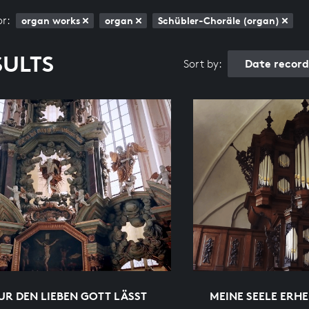
or:
organ works
organ
Schübler-Choräle (organ)
SULTS
Date recor
Sort by:
R DEN LIEBEN GOTT LÄSST
MEINE SEELE ERH