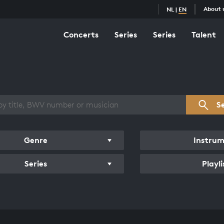
About 
NL
|
EN
Concerts
Series
Series
Talent
s overview
S
Genre
Instru
Series
Playli