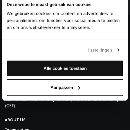
complete the task without the financial support of
Deze website maakt gebruik van cookies
our patrons. Please help us to complete the musical
We gebruiken cookies om content en advertenties te
heritage of Bach, by supporting us with a donation!
personaliseren, om functies voor social media te bieden
en om ons websiteverkeer te analyseren.
Donate
About All of Bach
Instellingen
Alle cookies toestaan
QUESTIONS?
E.
info@bachvereniging.nl
Aanpassen
T.
+31 (0)30 - 251 3413
You can call us on Monday to Friday from 9:30 am to 12:30 pm
(CET)
ABOUT US
Organisation