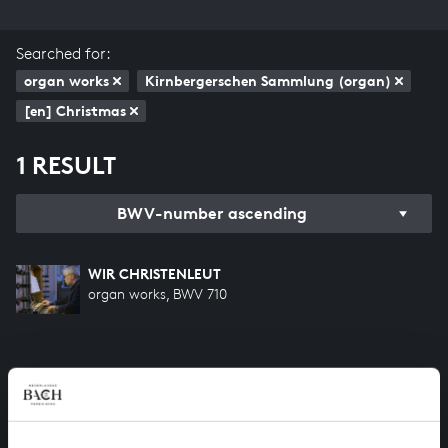
Searched for:
organ works
Kirnbergerschen Sammlung (organ)
[en] Christmas
1 RESULT
BWV-number ascending
WIR CHRISTENLEUT
organ works, BWV 710
HELP US TO COMPLETE ALL OF BACH
There are still many recordings to be made before the
whole of Bach’s oeuvre is online. And we can’t