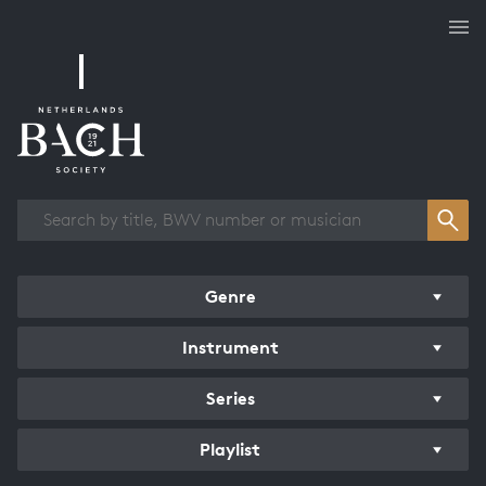
Works overview
Genre
Instrument
Series
Playlist