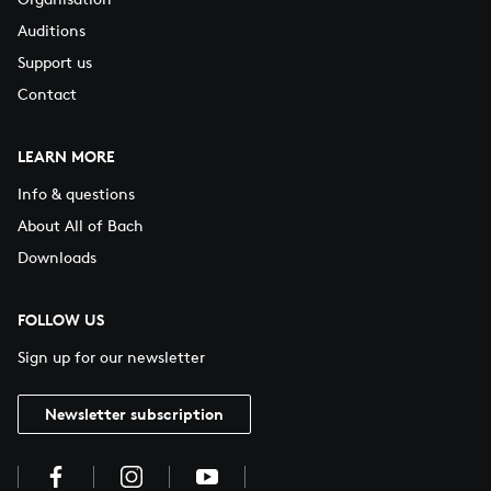
Auditions
Support us
Contact
LEARN MORE
Info & questions
About All of Bach
Downloads
FOLLOW US
Sign up for our newsletter
Newsletter subscription