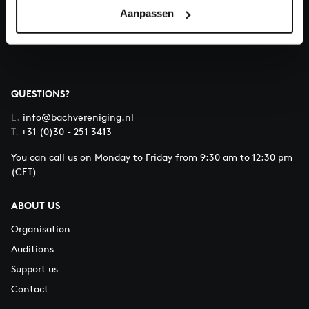
Aanpassen
About All of Bach
QUESTIONS?
E.
info@bachvereniging.nl
T.
+31 (0)30 - 251 3413
You can call us on Monday to Friday from 9:30 am to 12:30 pm
(CET)
ABOUT US
Organisation
Auditions
Support us
Contact