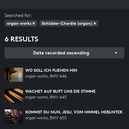
Searched for:
organ works
Schübler-Choräle (organ)
6 RESULTS
Date recorded ascending
WO SOLL ICH FLIEHEN HIN
organ works, BWV 646
WACHET AUF RUFT UNS DIE STIMME
organ works, BWV 645
KOMMST DU NUN, JESU, VOM HIMMEL HERUNTER
organ works, BWV 650