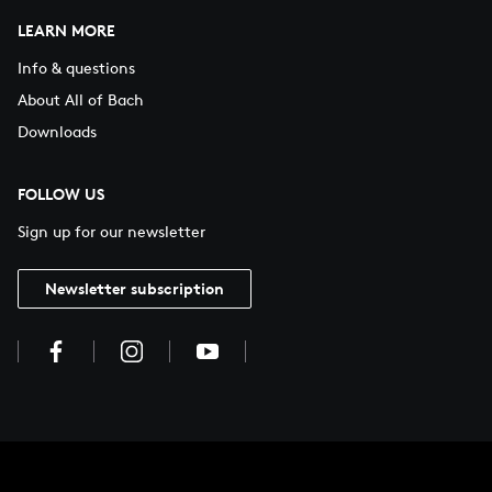
LEARN MORE
Info & questions
About All of Bach
Downloads
FOLLOW US
Sign up for our newsletter
Newsletter subscription