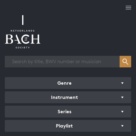
Works overview
Genre
Instrument
Series
Playlist