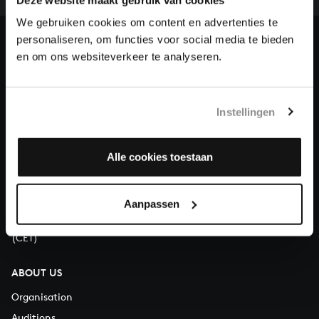
heritage of Bach, by supporting us with a donation!
We gebruiken cookies om content en advertenties te
personaliseren, om functies voor social media te bieden
Donate
en om ons websiteverkeer te analyseren.
About All of Bach
Instellingen
QUESTIONS?
Alle cookies toestaan
E.
info@bachvereniging.nl
T.
+31 (0)30 - 251 3413
Aanpassen
You can call us on Monday to Friday from 9:30 am to 12:30 pm
(CET)
ABOUT US
Organisation
Auditions