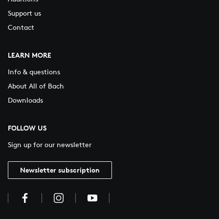
Support us
Contact
LEARN MORE
Info & questions
About All of Bach
Downloads
FOLLOW US
Sign up for our newsletter
Newsletter subscription