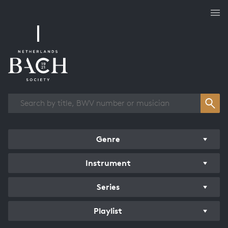
Works overview
Genre
Instrument
Series
Playlist