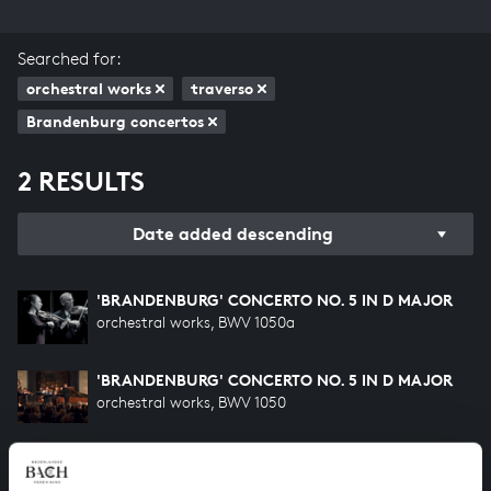
Searched for:
orchestral works
traverso
Brandenburg concertos
2 RESULTS
Date added descending
'BRANDENBURG' CONCERTO NO. 5 IN D MAJOR
orchestral works, BWV 1050a
'BRANDENBURG' CONCERTO NO. 5 IN D MAJOR
orchestral works, BWV 1050
HELP US TO COMPLETE ALL OF BACH