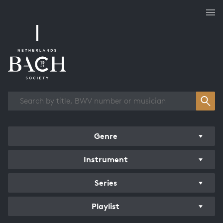
Works overview
Genre
Instrument
Series
Playlist