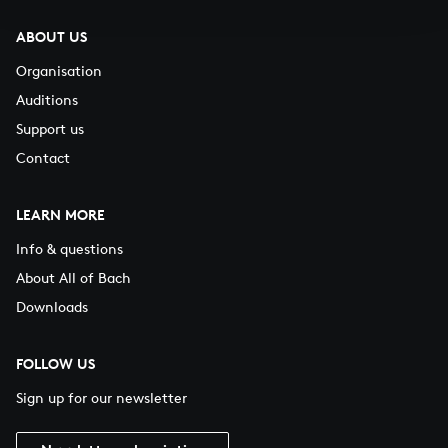
ABOUT US
Organisation
Auditions
Support us
Contact
LEARN MORE
Info & questions
About All of Bach
Downloads
FOLLOW US
Sign up for our newsletter