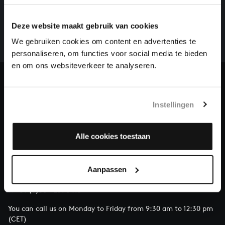
There are still many recordings to be made before the
Deze website maakt gebruik van cookies
whole of Bach’s oeuvre is online. And we can’t
complete the task without the financial support of
We gebruiken cookies om content en advertenties te
our patrons. Please help us to complete the musical
personaliseren, om functies voor social media te bieden
heritage of Bach, by supporting us with a donation!
en om ons websiteverkeer te analyseren.
Donate
Instellingen
About All of Bach
Alle cookies toestaan
QUESTIONS?
Aanpassen
E.
info@bachvereniging.nl
T.
+31 (0)30 - 251 3413
You can call us on Monday to Friday from 9:30 am to 12:30 pm
(CET)