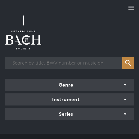
Works overview
Genre
Instrument
Series