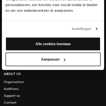
personaliseren, om functies voor social media te bieden
en om ons websiteverkeer te analyseren.
About All of Bach
Instellingen
QUESTIONS?
E.
info@bachvereniging.nl
Alle cookies toestaan
T.
+31 (0)30 - 251 3413
You can call us on Monday to Friday from 9:30 am to 12:30 pm
Aanpassen
(CET)
ABOUT US
Organisation
Auditions
Support us
Contact