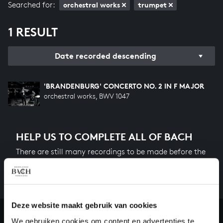
Searched for:
orchestral works
trumpet
1 RESULT
Date recorded descending
'BRANDENBURG' CONCERTO NO. 2 IN F MAJOR
orchestral works, BWV 1047
HELP US TO COMPLETE ALL OF BACH
There are still many recordings to be made before the
whole of Bach’s oeuvre is online. And we can’t
complete the task without the financial support of
our patrons. Please help us to complete the musical
heritage of Bach, by supporting us with a donation!
Deze website maakt gebruik van cookies
We gebruiken cookies om content en advertenties te
Donate