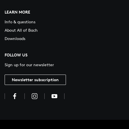
LEARN MORE
Info & questions
About All of Bach
Downloads
FOLLOW US
Sign up for our newsletter
Newsletter subscription