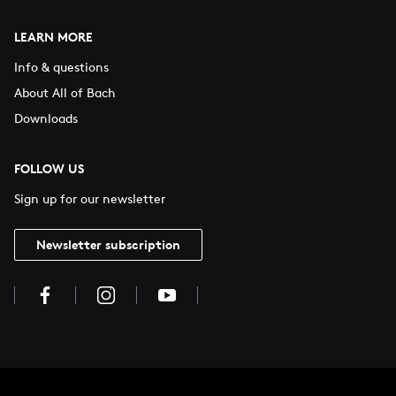
LEARN MORE
Info & questions
About All of Bach
Downloads
FOLLOW US
Sign up for our newsletter
Newsletter subscription