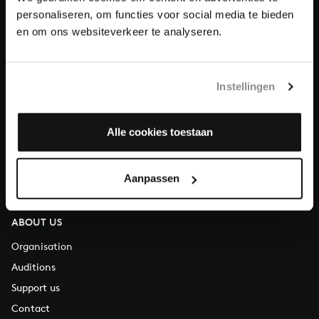
personaliseren, om functies voor social media te bieden
en om ons websiteverkeer te analyseren.
About All of Bach
Instellingen
QUESTIONS?
E.
info@bachvereniging.nl
Alle cookies toestaan
T.
+31 (0)30 - 251 3413
You can call us on Monday to Friday from 9:30 am to 12:30 pm
Aanpassen
(CET)
ABOUT US
Organisation
Auditions
Support us
Contact