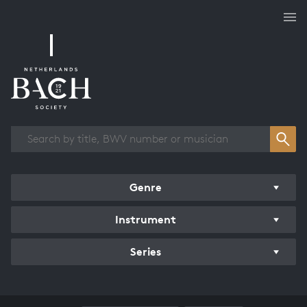
Works overview
Genre
Instrument
Series