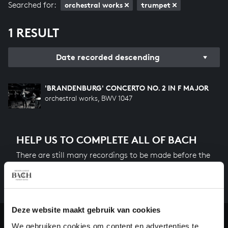
Searched for:
orchestral works
trumpet
1 RESULT
Date recorded descending
'BRANDENBURG' CONCERTO NO. 2 IN F MAJOR
orchestral works, BWV 1047
HELP US TO COMPLETE ALL OF BACH
There are still many recordings to be made before the
whole of Bach’s oeuvre is online. And we can’t
complete the task without the financial support of
our patrons. Please help us to complete the musical
heritage of Bach, by supporting us with a donation!
Deze website maakt gebruik van cookies
We gebruiken cookies om content en advertenties te
Donate