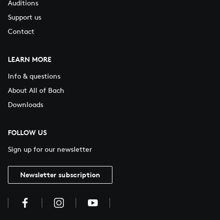
Auditions
Support us
Contact
LEARN MORE
Info & questions
About All of Bach
Downloads
FOLLOW US
Sign up for our newsletter
Newsletter subscription