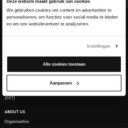
Deze website maakt gebruik van cookies
our patrons. Please help us to complete the musical
heritage of Bach, by supporting us with a donation!
We gebruiken cookies om content en advertenties te
personaliseren, om functies voor social media te bieden
Donate
en om ons websiteverkeer te analyseren.
About All of Bach
Instellingen
Alle cookies toestaan
QUESTIONS?
E.
info@bachvereniging.nl
T.
+31 (0)30 - 251 3413
Aanpassen
You can call us on Monday to Friday from 9:30 am to 12:30 pm
(CET)
ABOUT US
Organisation