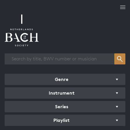
Works overview
Genre
Instrument
Series
Playlist