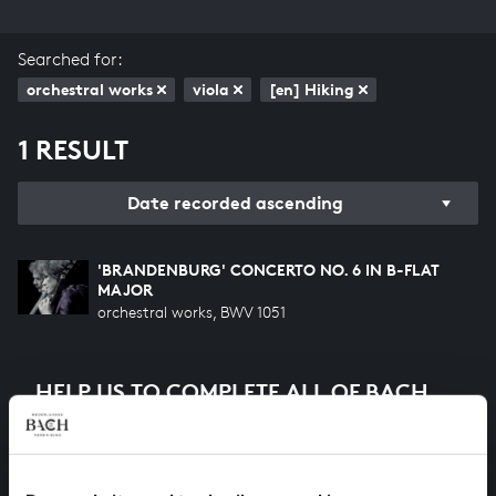
Searched for:
orchestral works
viola
[en] Hiking
1 RESULT
Date recorded ascending
'BRANDENBURG' CONCERTO NO. 6 IN B-FLAT
MAJOR
orchestral works, BWV 1051
HELP US TO COMPLETE ALL OF BACH
There are still many recordings to be made before the
whole of Bach’s oeuvre is online. And we can’t
complete the task without the financial support of