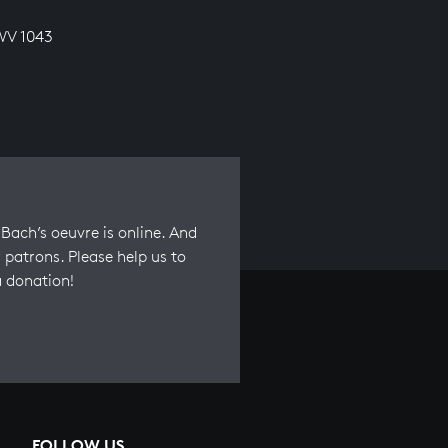
WV 1043
Bach’s oeuvre is online. And
 patrons. Please help us to
a donation!
FOLLOW US