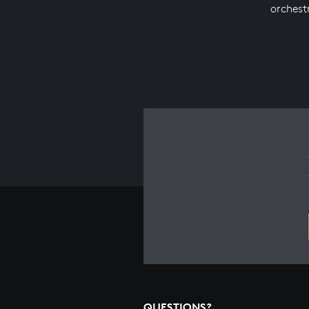
orchest
QUESTIONS?