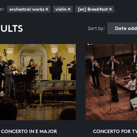
or:
orchestral works
violin
[en] Breakfast
SULTS
Date add
Sort by:
N CONCERTO IN E MAJOR
CONCERTO FOR TW