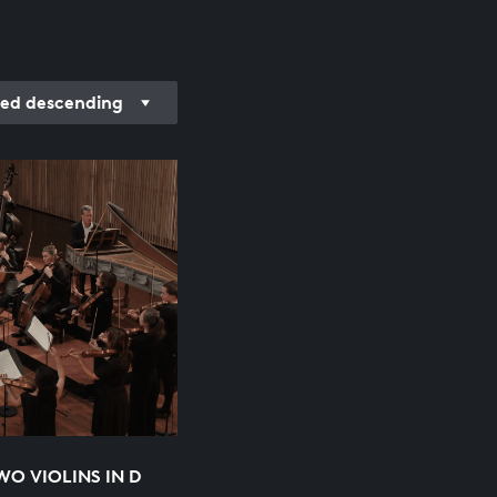
ed descending
O VIOLINS IN D