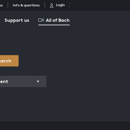
Login
us
Info & questions
Support us
All of Bach
earch
ment