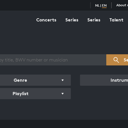
About 
NL
|
EN
Concerts
Series
Series
Talent
s overview
S
Genre
Instru
Playlist