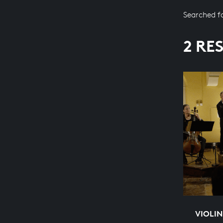
Searched f
2 RE
VIOLI