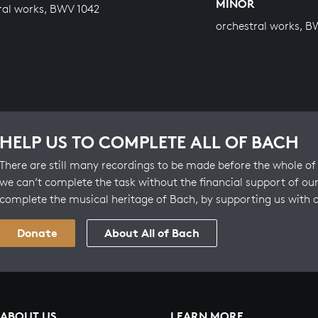
MINOR
ral works, BWV 1042
orchestral works, B
HELP US TO COMPLETE ALL OF BACH
There are still many recordings to be made before the whole of 
we can’t complete the task without the financial support of our
complete the musical heritage of Bach, by supporting us with 
Donate
About All of Bach
ABOUT US
LEARN MORE