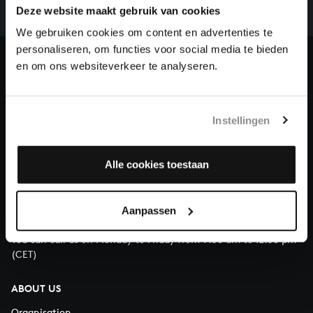
complete the task without the financial support of
Deze website maakt gebruik van cookies
our patrons. Please help us to complete the musical
We gebruiken cookies om content en advertenties te
heritage of Bach, by supporting us with a donation!
personaliseren, om functies voor social media te bieden
en om ons websiteverkeer te analyseren.
Donate
About All of Bach
Instellingen
Alle cookies toestaan
QUESTIONS?
E.
info@bachvereniging.nl
Aanpassen
T.
+31 (0)30 - 251 3413
You can call us on Monday to Friday from 9:30 am to 12:30 pm
(CET)
ABOUT US
Organisation