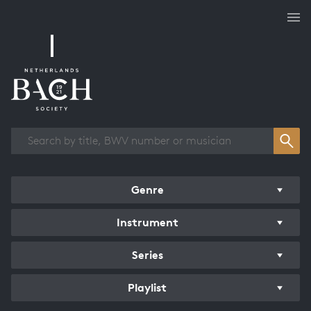
Works overview
Genre
Instrument
Series
Playlist