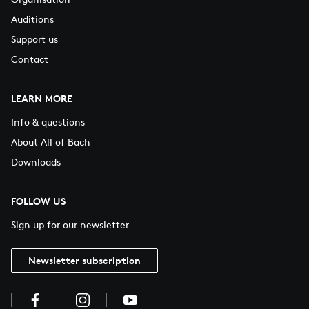
Auditions
Support us
Contact
LEARN MORE
Info & questions
About All of Bach
Downloads
FOLLOW US
Sign up for our newsletter
Newsletter subscription