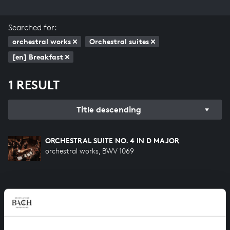
Searched for:
orchestral works
Orchestral suites
[en] Breakfast
1 RESULT
Title descending
ORCHESTRAL SUITE NO. 4 IN D MAJOR
orchestral works, BWV 1069
HELP US TO COMPLETE ALL OF BACH
There are still many recordings to be made before the
whole of Bach’s oeuvre is online. And we can’t