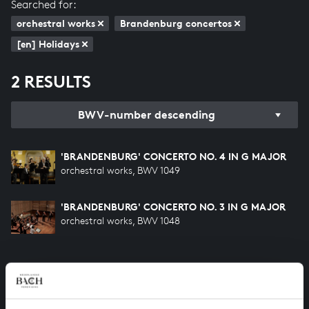
Searched for:
orchestral works
Brandenburg concertos
[en] Holidays
2 RESULTS
BWV-number descending
'BRANDENBURG' CONCERTO NO. 4 IN G MAJOR
orchestral works, BWV 1049
'BRANDENBURG' CONCERTO NO. 3 IN G MAJOR
orchestral works, BWV 1048
HELP US TO COMPLETE ALL OF BACH
There are still many recordings to be made before the