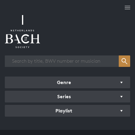
Works overview
Genre
Series
Playlist