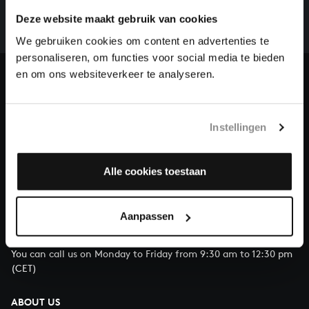
whole of Bach’s oeuvre is online. And we can’t
Deze website maakt gebruik van cookies
complete the task without the financial support of
our patrons. Please help us to complete the musical
We gebruiken cookies om content en advertenties te
heritage of Bach, by supporting us with a donation!
personaliseren, om functies voor social media te bieden
en om ons websiteverkeer te analyseren.
Donate
About All of Bach
Instellingen
Alle cookies toestaan
QUESTIONS?
E.
info@bachvereniging.nl
Aanpassen
T.
+31 (0)30 - 251 3413
You can call us on Monday to Friday from 9:30 am to 12:30 pm
(CET)
ABOUT US