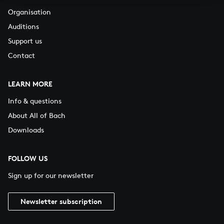
Organisation
Auditions
Support us
Contact
LEARN MORE
Info & questions
About All of Bach
Downloads
FOLLOW US
Sign up for our newsletter
Newsletter subscription