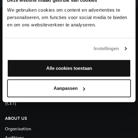
our patrons. Please help us to complete the musical
Deze website maakt gebruik van cookies
heritage of Bach, by supporting us with a donation!
We gebruiken cookies om content en advertenties te
personaliseren, om functies voor social media te bieden
Donate
en om ons websiteverkeer te analyseren.
About All of Bach
Instellingen
Alle cookies toestaan
QUESTIONS?
E.
info@bachvereniging.nl
T.
+31 (0)30 - 251 3413
Aanpassen
You can call us on Monday to Friday from 9:30 am to 12:30 pm
(CET)
ABOUT US
Organisation
Auditions