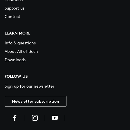
Support us
Contact
LEARN MORE
Info & questions
About All of Bach
Downloads
FOLLOW US
Sign up for our newsletter
Newsletter subscription