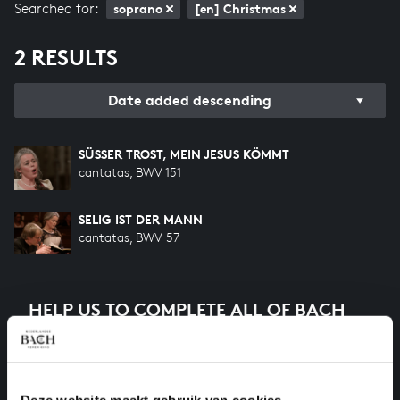
Searched for:
soprano
[en] Christmas
2 RESULTS
Date added descending
SÜSSER TROST, MEIN JESUS KÖMMT
cantatas, BWV 151
SELIG IST DER MANN
cantatas, BWV 57
HELP US TO COMPLETE ALL OF BACH
There are still many recordings to be made before the
whole of Bach’s oeuvre is online. And we can’t
complete the task without the financial support of