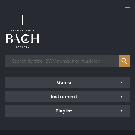
Works overview
Genre
Instrument
Playlist