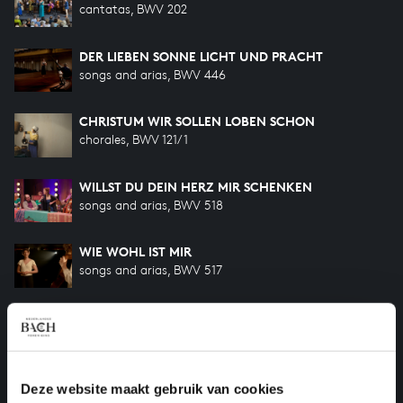
cantatas, BWV 202
DER LIEBEN SONNE LICHT UND PRACHT
songs and arias, BWV 446
CHRISTUM WIR SOLLEN LOBEN SCHON
chorales, BWV 121/1
WILLST DU DEIN HERZ MIR SCHENKEN
songs and arias, BWV 518
WIE WOHL IST MIR
songs and arias, BWV 517
ICH GEH UND SUCHE MIT VERLANGEN
cantatas, BWV 49
SÜSSER TROST, MEIN JESUS KÖMMT
Deze website maakt gebruik van cookies
cantatas, BWV 151