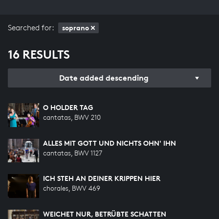
Searched for:
soprano
16 RESULTS
Date added descending
O HOLDER TAG
cantatas, BWV 210
ALLES MIT GOTT UND NICHTS OHN' IHN
cantatas, BWV 1127
ICH STEH AN DEINER KRIPPEN HIER
chorales, BWV 469
WEICHET NUR, BETRÜBTE SCHATTEN