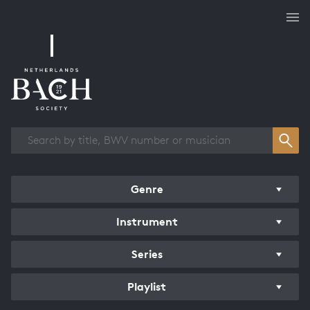
Works overview
Genre
Instrument
Series
Playlist