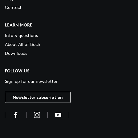
Contact
LEARN MORE
Info & questions
About All of Bach
Downloads
FOLLOW US
Sign up for our newsletter
Newsletter subscription