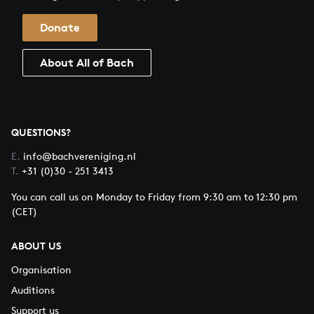
Donate
About All of Bach
QUESTIONS?
E.
info@bachvereniging.nl
T.
+31 (0)30 - 251 3413
You can call us on Monday to Friday from 9:30 am to 12:30 pm
(CET)
ABOUT US
Organisation
Auditions
Support us