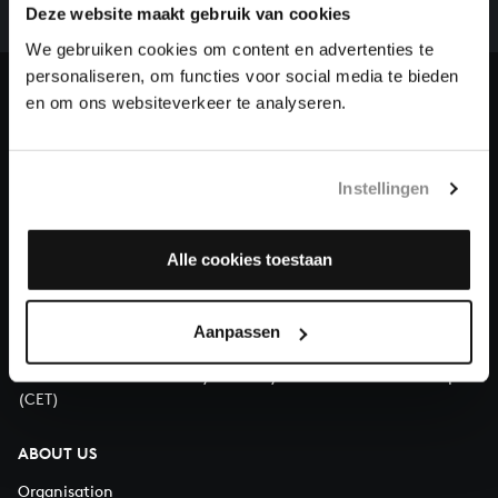
complete the task without the financial support of
Deze website maakt gebruik van cookies
our patrons. Please help us to complete the musical
We gebruiken cookies om content en advertenties te
heritage of Bach, by supporting us with a donation!
personaliseren, om functies voor social media te bieden
en om ons websiteverkeer te analyseren.
Donate
About All of Bach
Instellingen
Alle cookies toestaan
QUESTIONS?
E.
info@bachvereniging.nl
Aanpassen
T.
+31 (0)30 - 251 3413
You can call us on Monday to Friday from 9:30 am to 12:30 pm
(CET)
ABOUT US
Organisation