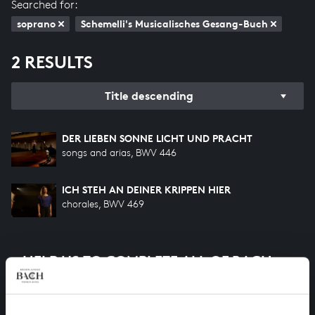
Searched for:
soprano
Schemelli's Musicalisches Gesang-Buch
2 RESULTS
Title descending
DER LIEBEN SONNE LICHT UND PRACHT
songs and arias, BWV 446
ICH STEH AN DEINER KRIPPEN HIER
chorales, BWV 469
HELP US TO COMPLETE ALL OF BACH
There are still many recordings to be made before the
whole of Bach’s oeuvre is online. And we can’t