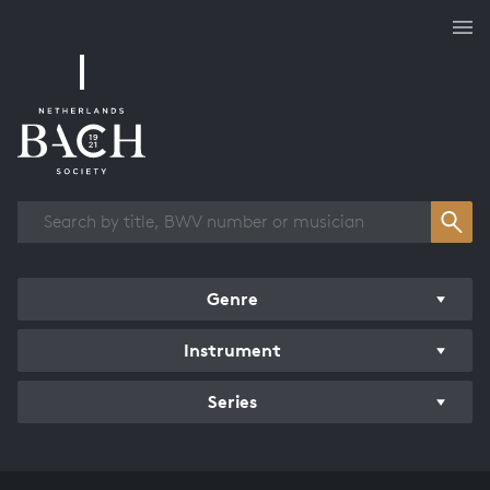
Works overview
Genre
Instrument
Series