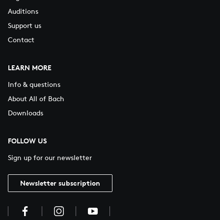
Auditions
Support us
Contact
LEARN MORE
Info & questions
About All of Bach
Downloads
FOLLOW US
Sign up for our newsletter
Newsletter subscription