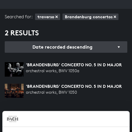
Searched for:
traverso
Brandenburg concertos
2 RESULTS
Date recorded descending
'BRANDENBURG' CONCERTO NO. 5 IN D MAJOR
orchestral works, BWV 1050a
'BRANDENBURG' CONCERTO NO. 5 IN D MAJOR
orchestral works, BWV 1050
HELP US TO COMPLETE ALL OF BACH
There are still many recordings to be made before the
whole of Bach’s oeuvre is online. And we can’t