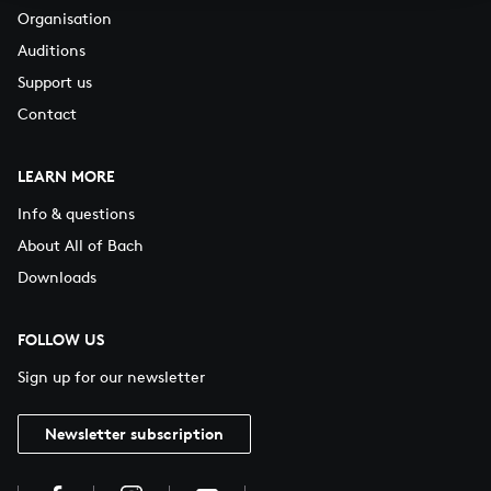
Organisation
Auditions
Support us
Contact
LEARN MORE
Info & questions
About All of Bach
Downloads
FOLLOW US
Sign up for our newsletter
Newsletter subscription