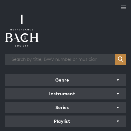
Works overview
Genre
Instrument
Series
Playlist