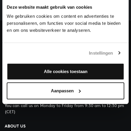
complete the task without the financial support of
Deze website maakt gebruik van cookies
our patrons. Please help us to complete the musical
We gebruiken cookies om content en advertenties te
heritage of Bach, by supporting us with a donation!
personaliseren, om functies voor social media te bieden
en om ons websiteverkeer te analyseren.
Donate
About All of Bach
Instellingen
Alle cookies toestaan
QUESTIONS?
E.
info@bachvereniging.nl
Aanpassen
T.
+31 (0)30 - 251 3413
You can call us on Monday to Friday from 9:30 am to 12:30 pm
(CET)
ABOUT US