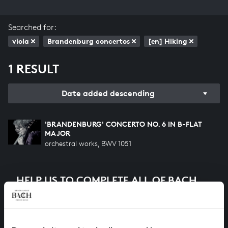
Searched for:
viola
Brandenburg concertos
[en] Hiking
1 RESULT
Date added descending
'BRANDENBURG' CONCERTO NO. 6 IN B-FLAT
MAJOR
orchestral works, BWV 1051
HELP US TO COMPLETE ALL OF BACH
There are still many recordings to be made before the
whole of Bach’s oeuvre is online. And we can’t
complete the task without the financial support of