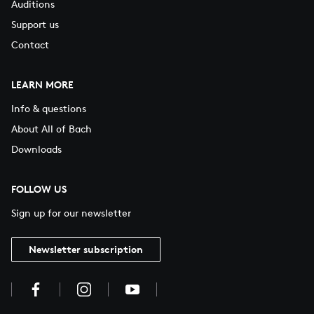
Auditions
Support us
Contact
LEARN MORE
Info & questions
About All of Bach
Downloads
FOLLOW US
Sign up for our newsletter
Newsletter subscription