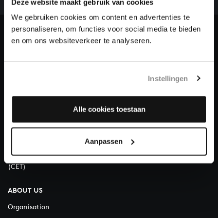
Deze website maakt gebruik van cookies
our patrons. Please help us to complete the musical
heritage of Bach, by supporting us with a donation!
We gebruiken cookies om content en advertenties te
personaliseren, om functies voor social media te bieden
Donate
en om ons websiteverkeer te analyseren.
About All of Bach
Instellingen
Alle cookies toestaan
QUESTIONS?
E.
info@bachvereniging.nl
T.
+31 (0)30 - 251 3413
Aanpassen
You can call us on Monday to Friday from 9:30 am to 12:30 pm
(CET)
ABOUT US
Organisation