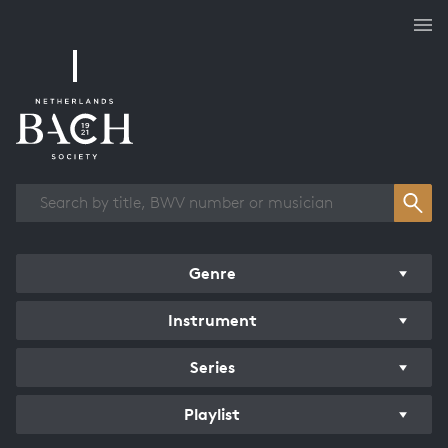
Works overview
Genre
Instrument
Series
Playlist